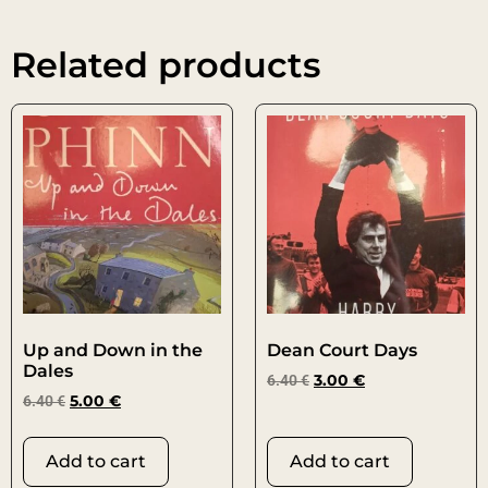
Related products
Up and Down in the
Dean Court Days
Dales
6.40
€
3.00
€
6.40
€
5.00
€
Add to cart
Add to cart