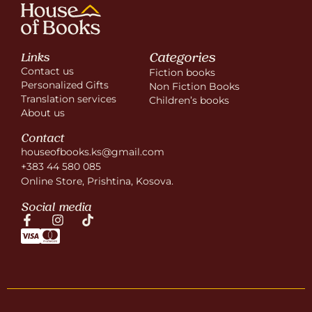
Categories
Links
Contact us
Fiction books
Personalized Gifts
Non Fiction Books
Translation services
Children’s books
About us
Contact
houseofbooks.ks@gmail.com
+383 44 580 085
Online Store, Prishtina, Kosova.
Social media