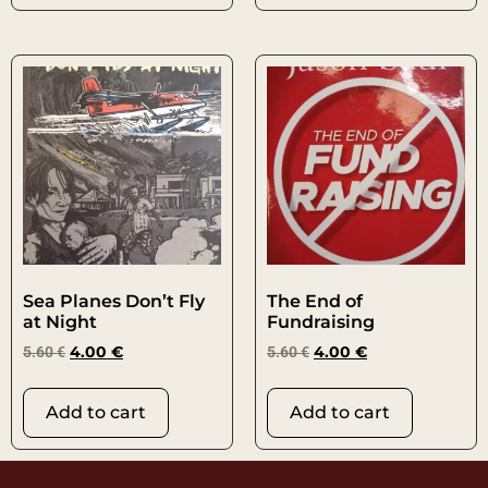
Sea Planes Don’t Fly
The End of
at Night
Fundraising
5.60
€
4.00
€
5.60
€
4.00
€
Add to cart
Add to cart