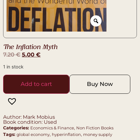
The Inflation Myth
7.20
€
5.00
€
1 in stock
Add to cart
Buy Now
Author: Mark Mobius
Book condition: Used
Categories:
,
Economics & Finance
Non Fiction Books
Tags:
,
,
global economy
hyperinflation
money supply