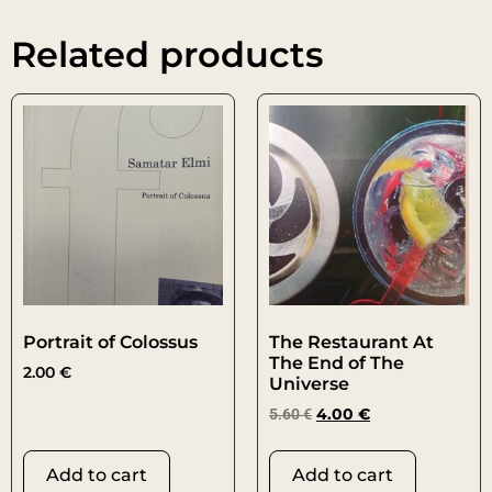
Related products
Portrait of Colossus
The Restaurant At
The End of The
2.00
€
Universe
5.60
€
4.00
€
Add to cart
Add to cart