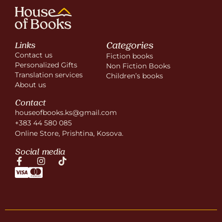
Categories
Links
Contact us
Fiction books
Personalized Gifts
Non Fiction Books
Translation services
Children’s books
About us
Contact
houseofbooks.ks@gmail.com
+383 44 580 085
Online Store, Prishtina, Kosova.
Social media