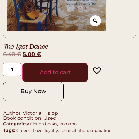
The Last Dance
6.40
€
5.00
€
Add to cart
Buy Now
Author: Victoria Hislop
Book condition: Used
Categories:
,
Fiction books
Romance
Tags:
,
,
,
,
Greece
Love
loyalty
reconciliation
separation