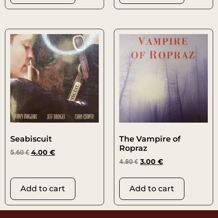
Seabiscuit
The Vampire of
Ropraz
5.60
€
4.00
€
4.80
€
3.00
€
Add to cart
Add to cart