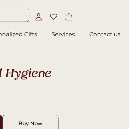
nalized Gifts
Services
Contact us
l Hygiene
Buy Now