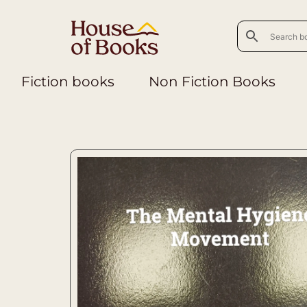
Fiction books
Non Fiction Books