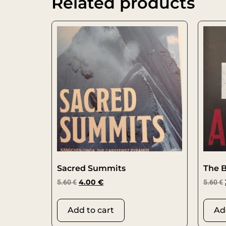
Related products
Sacred Summits
The 
5.60
€
4.00
€
5.60
€
Add to cart
Ad