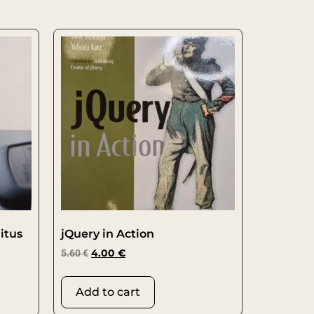
itus
jQuery in Action
5.60
€
4.00
€
Add to cart