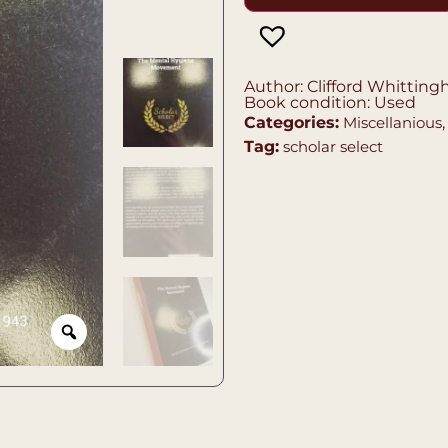
Author: Clifford Whittin
Book condition: Used
Categories:
Miscellanious
Tag:
scholar select