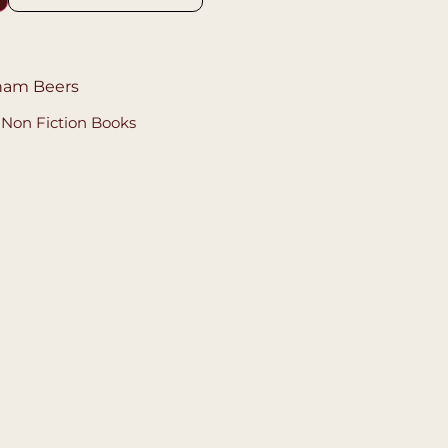
gham Beers
,
Non Fiction Books