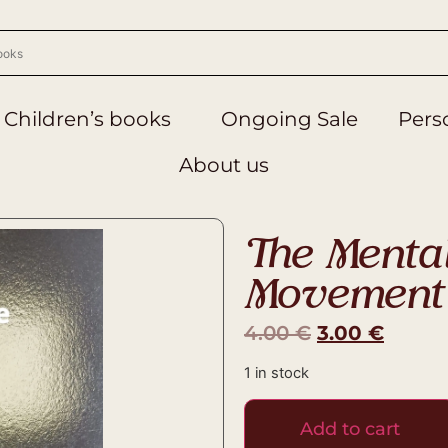
Children’s books
Ongoing Sale
Perso
About us
The Menta
Movement
4.00
€
3.00
€
1 in stock
Add to cart