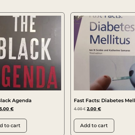
Black Agenda
Fast Facts: Diabetes Mell
3.00
€
4.00
€
2.00
€
d to cart
Add to cart