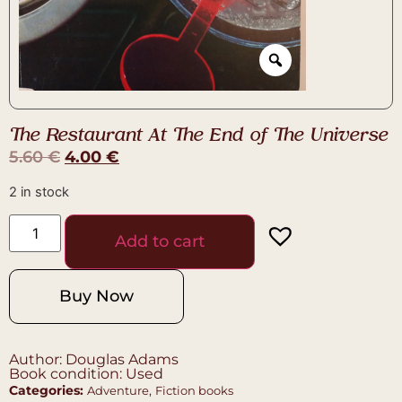
The Restaurant At The End of The Universe
5.60
€
4.00
€
2 in stock
Add to cart
Buy Now
Author: Douglas Adams
Book condition: Used
Categories:
,
Adventure
Fiction books