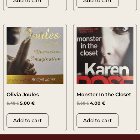
Add to cart
Add to cart
Olivia Joules
Monster In the Closet
6.40
€
5.00
€
5.60
€
4.00
€
Add to cart
Add to cart