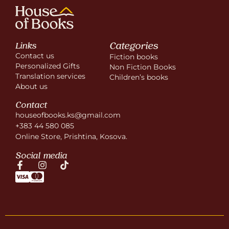
Categories
Links
Contact us
Fiction books
Personalized Gifts
Non Fiction Books
Translation services
Children’s books
About us
Contact
houseofbooks.ks@gmail.com
+383 44 580 085
Online Store, Prishtina, Kosova.
Social media