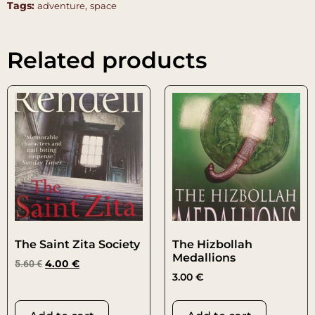
Tags:
,
adventure
space
Related products
The Saint Zita Society
The Hizbollah
Medallions
5.60
€
4.00
€
3.00
€