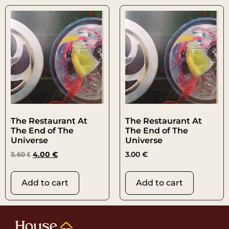
The Restaurant At
The Restaurant At
The End of The
The End of The
Universe
Universe
5.60
€
4.00
€
3.00
€
Add to cart
Add to cart