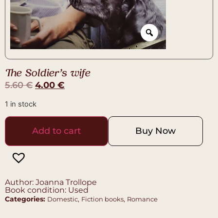
The Soldier’s wife
5.60
€
4.00
€
1 in stock
Add to cart
Buy Now
Author: Joanna Trollope
Book condition: Used
Categories:
,
,
Domestic
Fiction books
Romance