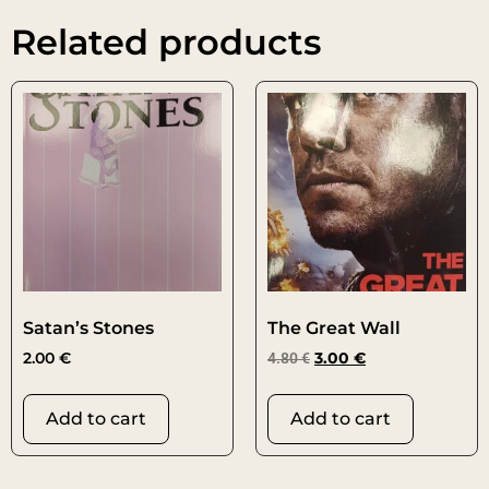
Related products
Satan’s Stones
The Great Wall
2.00
€
4.80
€
3.00
€
Add to cart
Add to cart