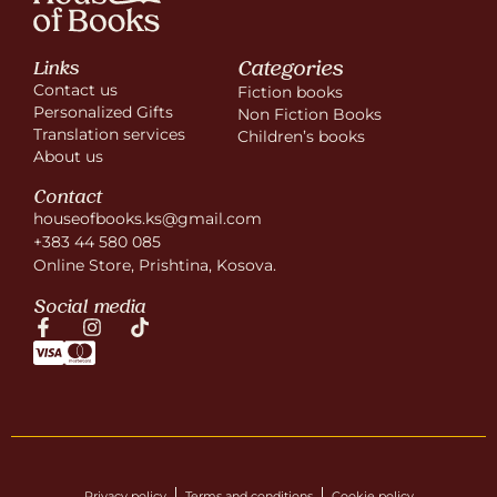
Categories
Links
Contact us
Fiction books
Personalized Gifts
Non Fiction Books
Translation services
Children’s books
About us
Contact
houseofbooks.ks@gmail.com
+383 44 580 085
Online Store, Prishtina, Kosova.
Social media
Privacy policy
Terms and conditions
Cookie policy