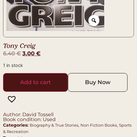
Tony Creig
6.40
€
3.00
€
1 in stock
Add to cart
Buy Now
Author: David Tossell
Book condition: Used
Categories:
,
,
Biography & True Stories
Non Fiction Books
Sports
& Recreation