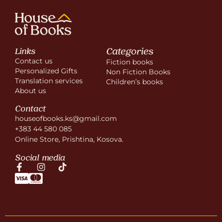
Categories
Links
Contact us
Fiction books
Personalized Gifts
Non Fiction Books
Translation services
Children’s books
About us
Contact
houseofbooks.ks@gmail.com
+383 44 580 085
Online Store, Prishtina, Kosova.
Social media