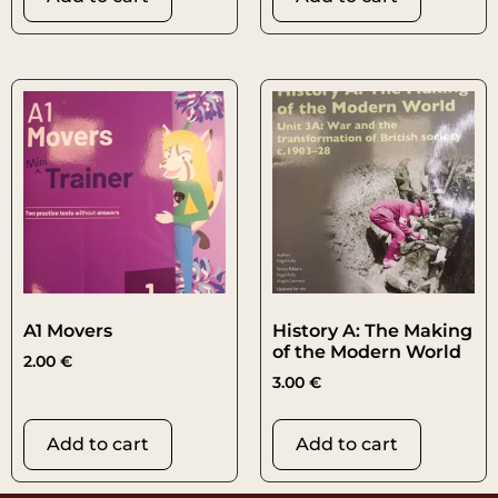
A1 Movers
History A: The Making
of the Modern World
2.00
€
3.00
€
Add to cart
Add to cart