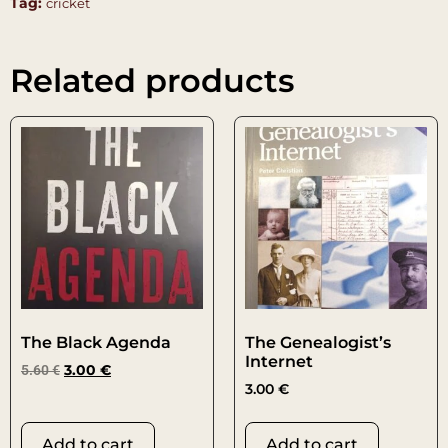
Tag:
cricket
Related products
The Black Agenda
The Genealogist’s
Internet
5.60
€
3.00
€
3.00
€
Add to cart
Add to cart