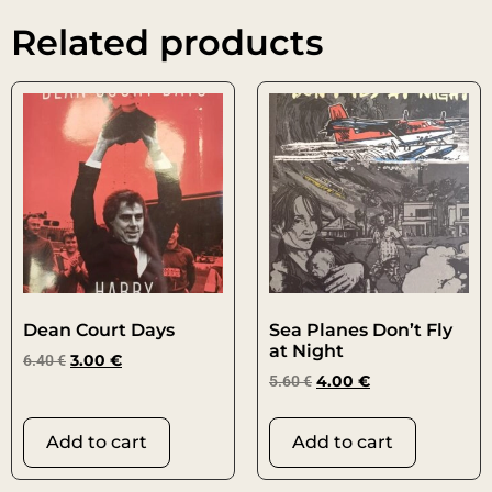
Related products
Dean Court Days
Sea Planes Don’t Fly
at Night
6.40
€
3.00
€
5.60
€
4.00
€
Add to cart
Add to cart