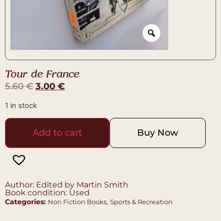
Tour de France
5.60
€
3.00
€
1 in stock
Add to cart
Buy Now
Author: Edited by Martin Smith
Book condition: Used
Categories:
,
Non Fiction Books
Sports & Recreation