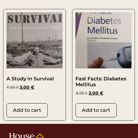
A Study in Survival
Fast Facts: Diabetes
Mellitus
4.80
€
3.00
€
4.00
€
2.00
€
Add to cart
Add to cart