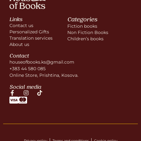
Categories
Links
Contact us
Fiction books
Personalized Gifts
Non Fiction Books
Translation services
Children’s books
About us
Contact
houseofbooks.ks@gmail.com
+383 44 580 085
Online Store, Prishtina, Kosova.
Social media
Privacy policy
Terms and conditions
Cookie policy