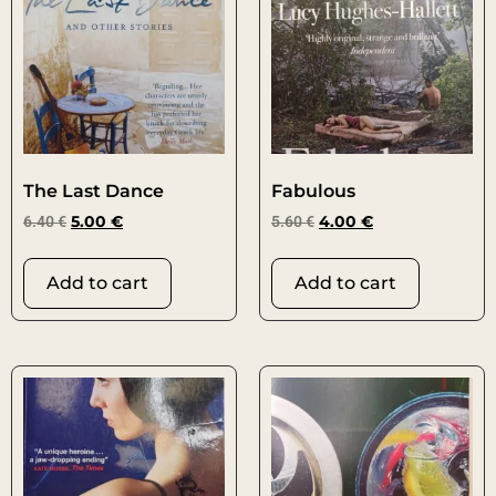
The Last Dance
Fabulous
6.40
€
5.00
€
5.60
€
4.00
€
Add to cart
Add to cart