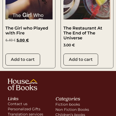
The Girl who Played
The Restaurant At
with Fire
The End of The
Universe
6.40
€
5.00
€
3.00
€
Add to cart
Add to cart
Categories
Links
Contact us
Fiction books
Personalized Gifts
Non Fiction Books
Translation services
Children’s books