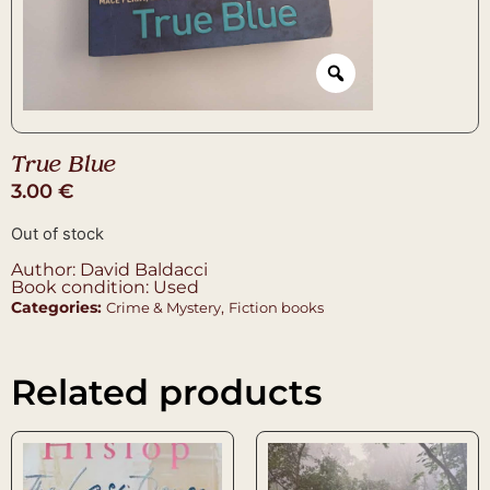
True Blue
3.00
€
Out of stock
Author: David Baldacci
Book condition: Used
Categories:
,
Crime & Mystery
Fiction books
Related products