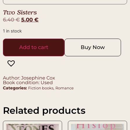
Two Sisters
6.40
€
5.00
€
1 in stock
Add to cart
Buy Now
Author: Josephine Cox
Book condition: Used
Categories:
,
Fiction books
Romance
Related products