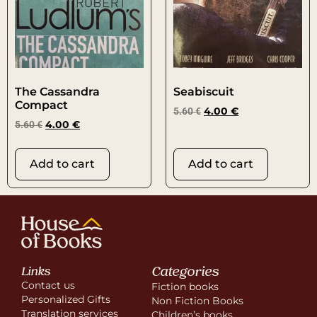
The Cassandra
Seabiscuit
Compact
5.60
€
4.00
€
5.60
€
4.00
€
Add to cart
Add to cart
Categories
Links
Contact us
Fiction books
Personalized Gifts
Non Fiction Books
Translation services
Children’s books