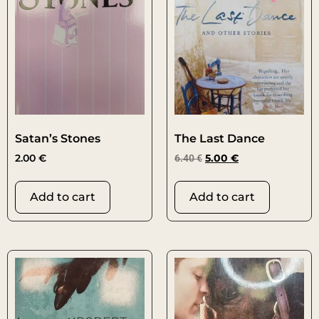
Satan’s Stones
The Last Dance
2.00
€
6.40
€
5.00
€
Add to cart
Add to cart