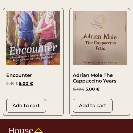
Encounter
Adrian Mole The
Cappuccino Years
6.40
€
5.00
€
6.40
€
5.00
€
Add to cart
Add to cart