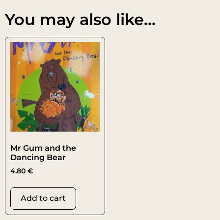
You may also like…
Mr Gum and the
Dancing Bear
4.80
€
Add to cart