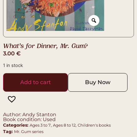
What’s for Dinner, Mr. Gum?
3.00
€
1 in stock
Add to cart
Buy Now
Author: Andy Stanton
Book condition: Used
Categories:
,
,
Ages 3 to 7
Ages 8 to 12
Children's books
Tag:
Mr. Gum series