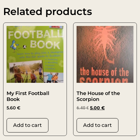
Related products
My First Football
The House of the
Book
Scorpion
5.60
€
6.40
€
5.00
€
Add to cart
Add to cart