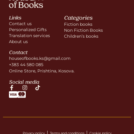
Categories
Links
Contact us
Fiction books
Personalized Gifts
Non Fiction Books
Translation services
Children’s books
About us
Contact
houseofbooks.ks@gmail.com
+383 44 580 085
Online Store, Prishtina, Kosova.
Social media
Privacy policy
Terms and conditions
Cookie policy