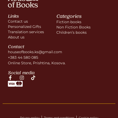
Categories
Links
Contact us
Fiction books
Personalized Gifts
Non Fiction Books
Translation services
Children’s books
About us
Contact
houseofbooks.ks@gmail.com
+383 44 580 085
Online Store, Prishtina, Kosova.
Social media
Privacy policy
Terms and conditions
Cookie policy