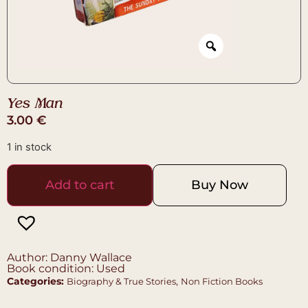
Yes Man
3.00
€
1 in stock
Add to cart
Buy Now
Author: Danny Wallace
Book condition: Used
Categories:
,
Biography & True Stories
Non Fiction Books