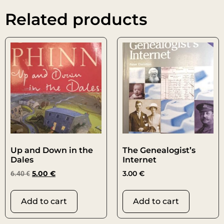
Related products
Up and Down in the
The Genealogist’s
Dales
Internet
6.40
€
5.00
€
3.00
€
Add to cart
Add to cart