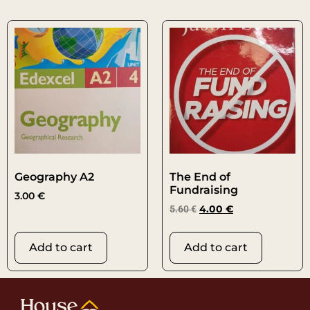
Geography A2
The End of
Fundraising
3.00
€
5.60
€
4.00
€
Add to cart
Add to cart