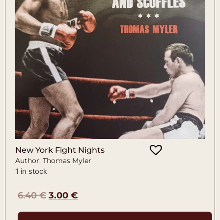
New York Fight Nights
Author: Thomas Myler
1 in stock
6.40
€
3.00
€