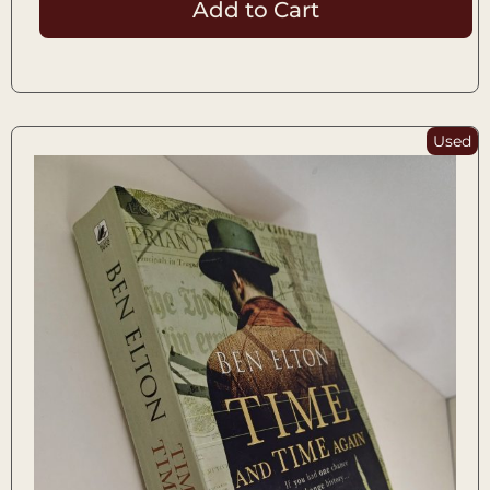
Add to Cart
Used