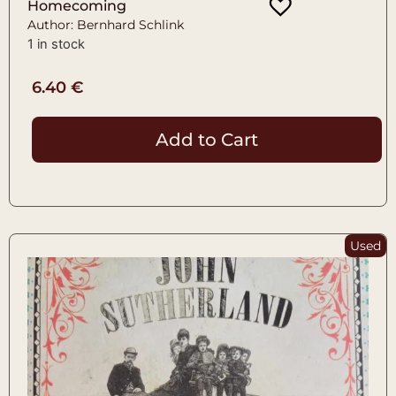
Homecoming
Author: Bernhard Schlink
1 in stock
6.40
€
Add to Cart
Used