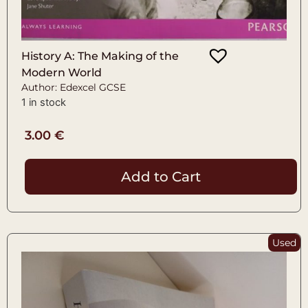
History A: The Making of the
Modern World
Author: Edexcel GCSE
1 in stock
3.00
€
Add to Cart
Used