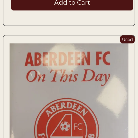
Add to Cart
Used