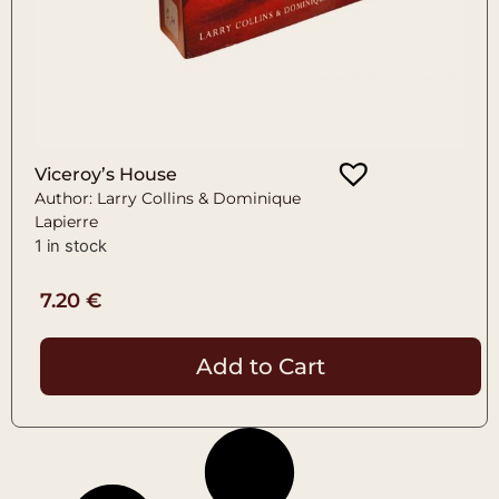
Viceroy’s House
Author: Larry Collins & Dominique
Lapierre
1 in stock
7.20
€
Add to Cart