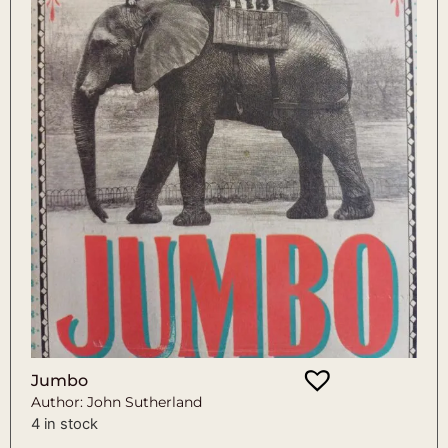
Jumbo
Author: John Sutherland
4 in stock