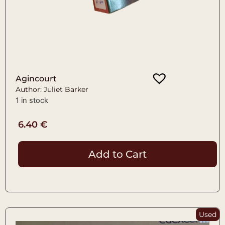
Agincourt
Author: Juliet Barker
1 in stock
6.40
€
Add to Cart
Used