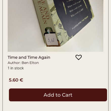
Time and Time Again
Author: Ben Elton
1 in stock
5.60
€
Add to Cart