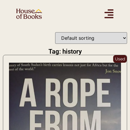
Tag: history
Used