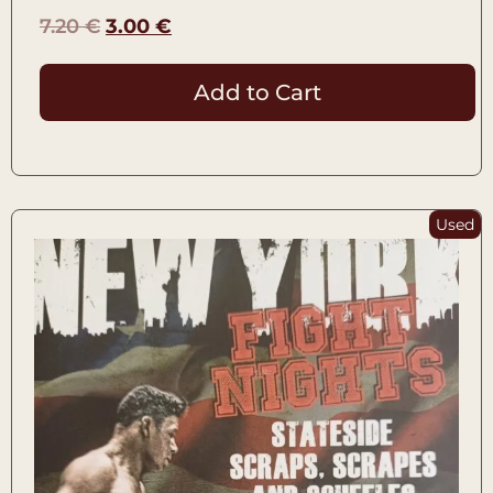
7.20
€
3.00
€
Add to Cart
Used