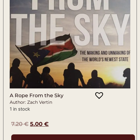
A Rope From the Sky
Author: Zach Vertin
1 in stock
7.20
€
5.00
€