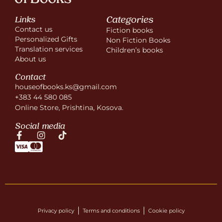
Categories
Links
Contact us
Fiction books
Personalized Gifts
Non Fiction Books
Translation services
Children’s books
About us
Contact
houseofbooks.ks@gmail.com
+383 44 580 085
Online Store, Prishtina, Kosova.
Social media
Privacy policy
Terms and conditions
Cookie policy