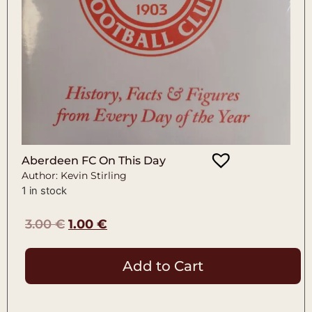
Aberdeen FC On This Day
Author: Kevin Stirling
1 in stock
3.00
€
1.00
€
Add to Cart