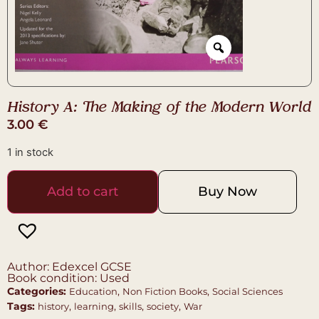
History A: The Making of the Modern World
3.00
€
1 in stock
Add to cart
Buy Now
Author: Edexcel GCSE
Book condition: Used
Categories:
,
,
Education
Non Fiction Books
Social Sciences
Tags:
,
,
,
,
history
learning
skills
society
War