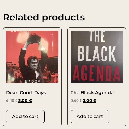
Related products
Dean Court Days
The Black Agenda
6.40
€
3.00
€
5.60
€
3.00
€
Add to cart
Add to cart