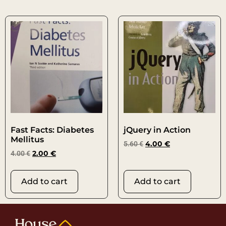
Fast Facts: Diabetes
jQuery in Action
Mellitus
5.60
€
4.00
€
4.00
€
2.00
€
Add to cart
Add to cart