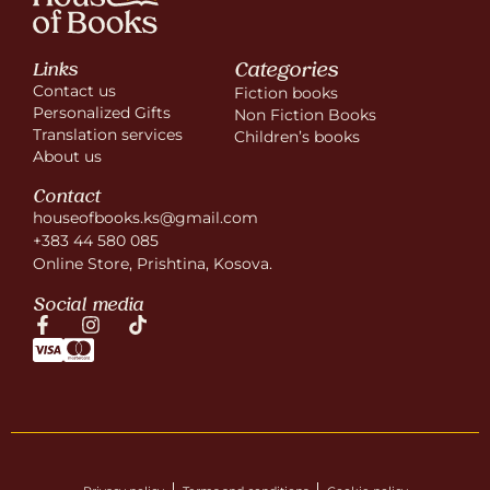
Categories
Links
Contact us
Fiction books
Personalized Gifts
Non Fiction Books
Translation services
Children’s books
About us
Contact
houseofbooks.ks@gmail.com
+383 44 580 085
Online Store, Prishtina, Kosova.
Social media