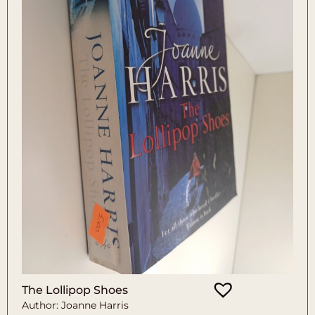
The Lollipop Shoes
Author: Joanne Harris