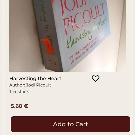
Harvesting the Heart
Author: Jodi Picoult
1 in stock
5.60
€
Add to Cart