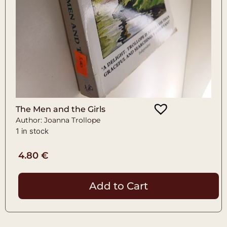
The Men and the Girls
Author: Joanna Trollope
1 in stock
4.80
€
Add to Cart