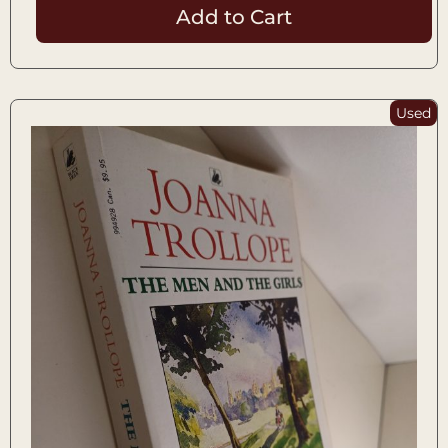
Add to Cart
Used