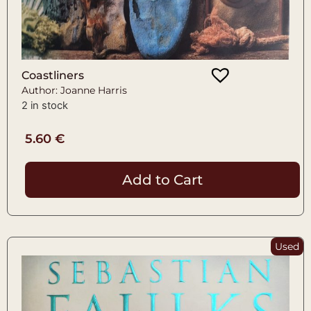
Coastliners
Author: Joanne Harris
2 in stock
5.60
€
Add to Cart
Used