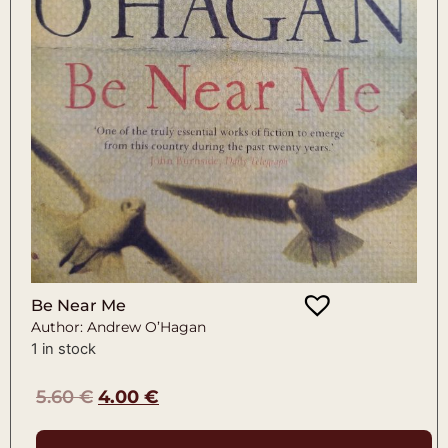
Be Near Me
Author: Andrew O’Hagan
1 in stock
5.60
€
4.00
€