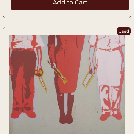
Add to Cart
Used