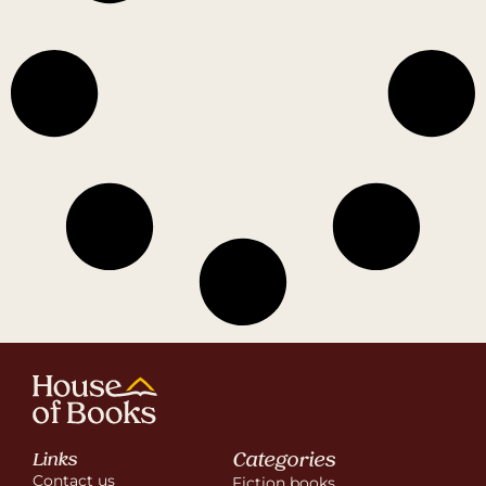
Categories
Links
Contact us
Fiction books