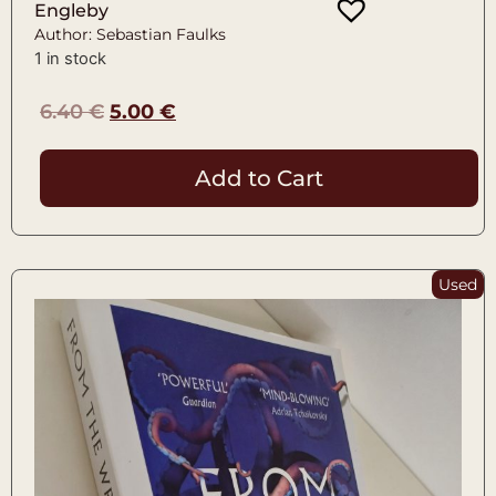
Engleby
Author: Sebastian Faulks
1 in stock
6.40
€
5.00
€
Add to Cart
Used