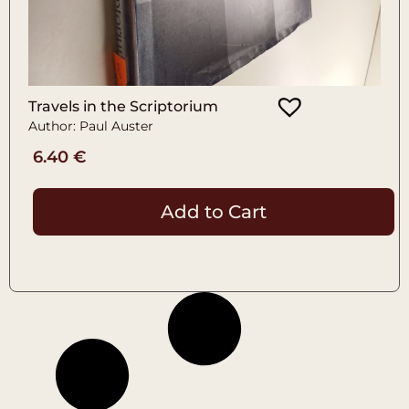
Travels in the Scriptorium
Author: Paul Auster
6.40
€
Add to Cart