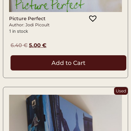
Picture Perfect
Author: Jodi Picoult
1 in stock
6.40
€
5.00
€
Add to Cart
Used