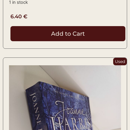
1 in stock
6.40
€
Add to Cart
Used