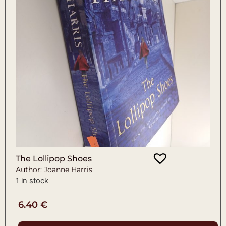
The Lollipop Shoes
Author: Joanne Harris
1 in stock
6.40
€