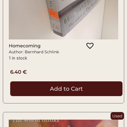
Homecoming
Author: Bernhard Schlink
1 in stock
6.40
€
Add to Cart
Used