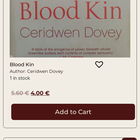
Blood Kin
Author: Ceridwen Dovey
1 in stock
5.60
€
4.00
€
Add to Cart