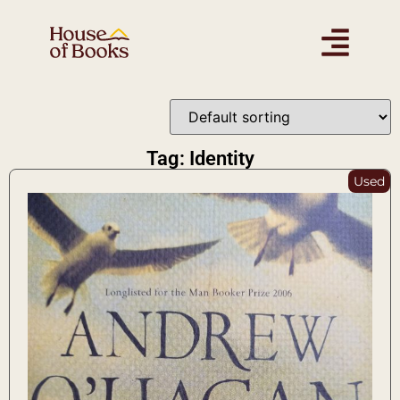
Tag: Identity
Used