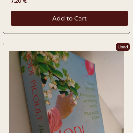
7.20
€
Add to Cart
Used