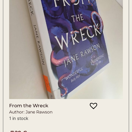
From the Wreck
Author: Jane Rawson
1 in stock