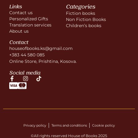
Categories
Links
Contact us
Fiction books
Personalized Gifts
Non Fiction Books
Translation services
Children’s books
About us
Contact
houseofbooks.ks@gmail.com
+383 44 580 085
Online Store, Prishtina, Kosova.
Social media
Privacy policy
Terms and conditions
Cookie policy
©All rights reserved House of Books 2025