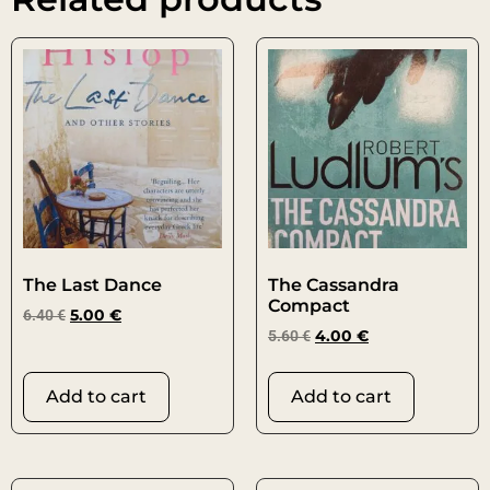
The Last Dance
The Cassandra
Compact
6.40
€
5.00
€
5.60
€
4.00
€
Add to cart
Add to cart