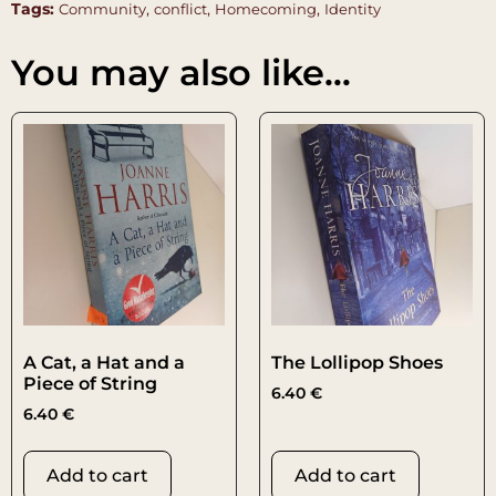
Tags:
,
,
,
Community
conflict
Homecoming
Identity
You may also like…
A Cat, a Hat and a
The Lollipop Shoes
Piece of String
6.40
€
6.40
€
Add to cart
Add to cart