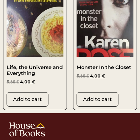
Life, the Universe and
Monster In the Closet
Everything
5.60
€
4.00
€
5.60
€
4.00
€
Add to cart
Add to cart