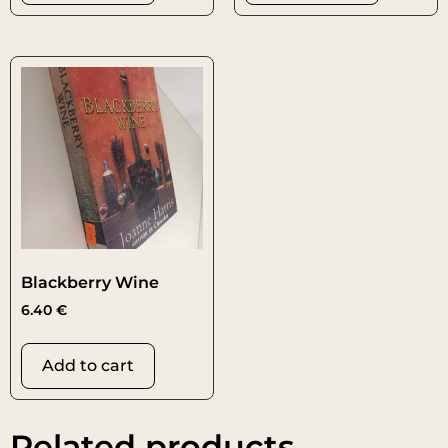
Blackberry Wine
6.40
€
Add to cart
Related products