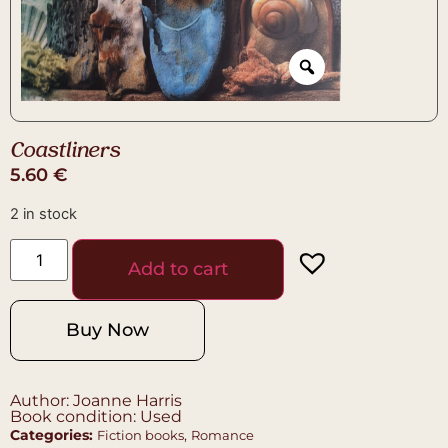
Coastliners
5.60
€
2 in stock
Add to cart
Buy Now
Author: Joanne Harris
Book condition: Used
Categories:
,
Fiction books
Romance