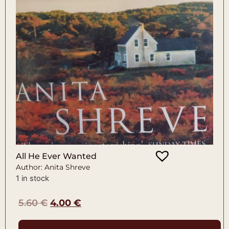
All He Ever Wanted
Author: Anita Shreve
1 in stock
5.60
€
4.00
€