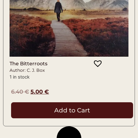
The Bitterroots
Author: C. J. Box
1 in stock
6.40
€
5.00
€
Add to Cart