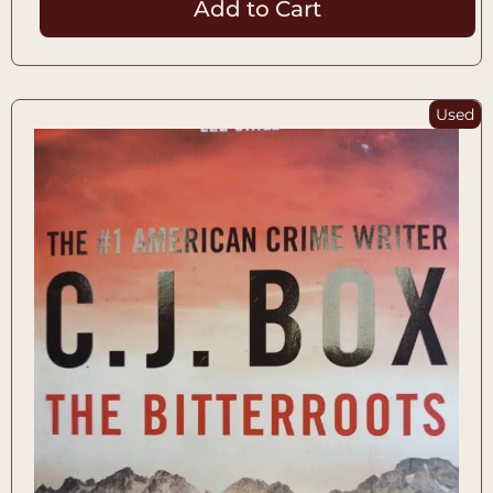
Add to Cart
Used