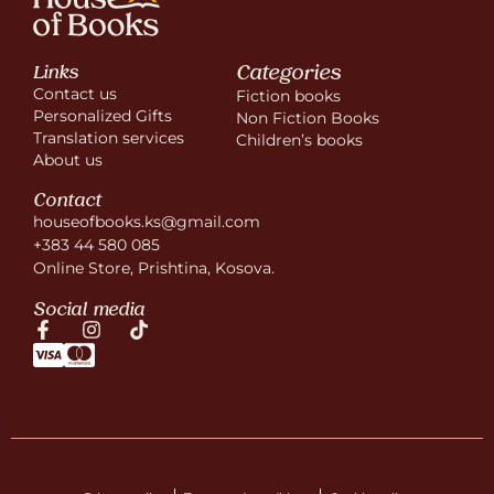
Categories
Links
Contact us
Fiction books
Personalized Gifts
Non Fiction Books
Translation services
Children’s books
About us
Contact
houseofbooks.ks@gmail.com
+383 44 580 085
Online Store, Prishtina, Kosova.
Social media