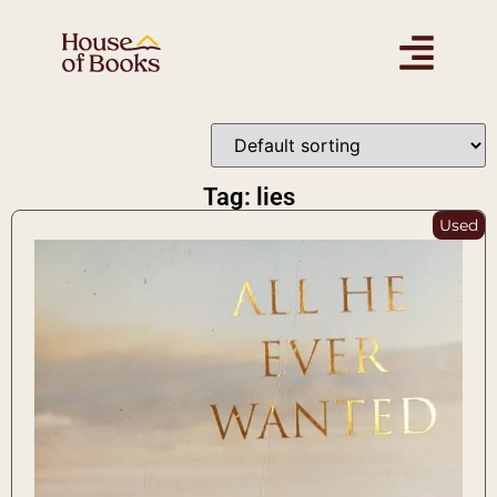
Tag: lies
Used