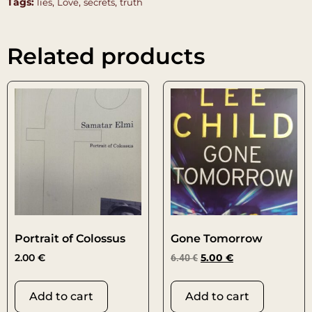
Tags:
,
,
,
lies
Love
secrets
truth
Related products
Portrait of Colossus
Gone Tomorrow
2.00
€
6.40
€
5.00
€
Add to cart
Add to cart