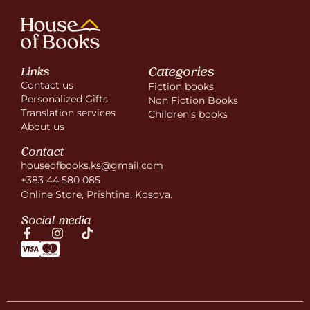
Categories
Links
Contact us
Fiction books
Personalized Gifts
Non Fiction Books
Translation services
Children’s books
About us
Contact
houseofbooks.ks@gmail.com
+383 44 580 085
Online Store, Prishtina, Kosova.
Social media