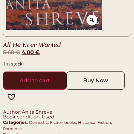
All He Ever Wanted
5.60
€
4.00
€
1 in stock
Add to cart
Buy Now
Author: Anita Shreve
Book condition: Used
Categories:
,
,
,
Domestic
Fiction books
Historical Fiction
Romance