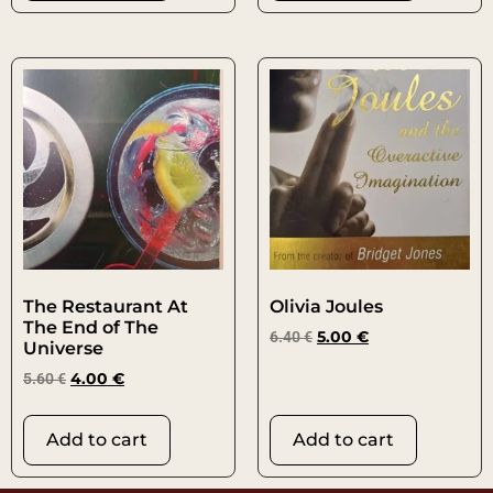
The Restaurant At
Olivia Joules
The End of The
6.40
€
5.00
€
Universe
5.60
€
4.00
€
Add to cart
Add to cart