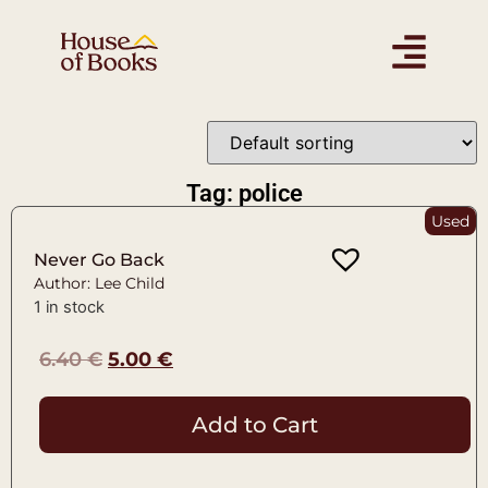
Tag: police
Used
Never Go Back
Author: Lee Child
1 in stock
6.40
€
5.00
€
Add to Cart