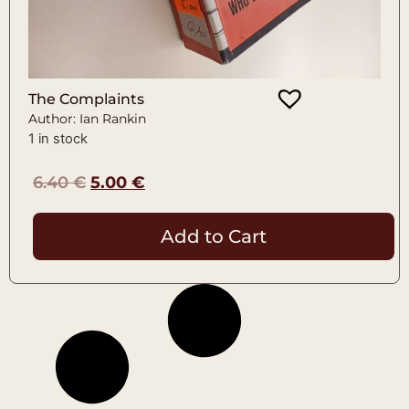
The Complaints
Author: Ian Rankin
1 in stock
6.40
€
5.00
€
Add to Cart