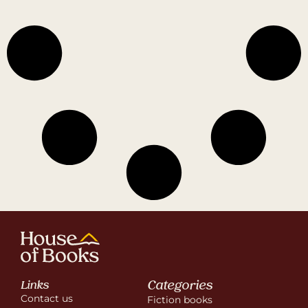
Categories
Links
Contact us
Fiction books