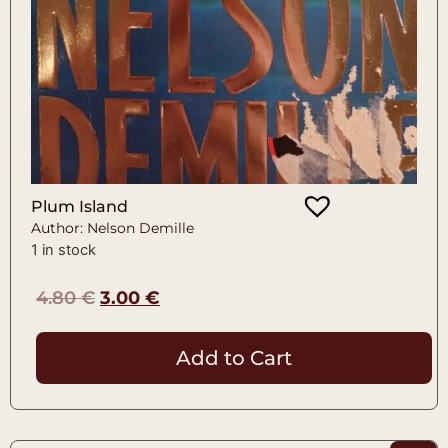
Plum Island
Author: Nelson Demille
1 in stock
4.80
€
3.00
€
Add to Cart