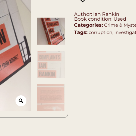
Author: Ian Rankin
Book condition: Used
Categories:
Crime & Myst
Tags:
corruption
,
investiga