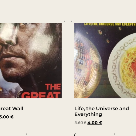
reat Wall
Life, the Universe and
Everything
3.00
€
5.60
€
4.00
€