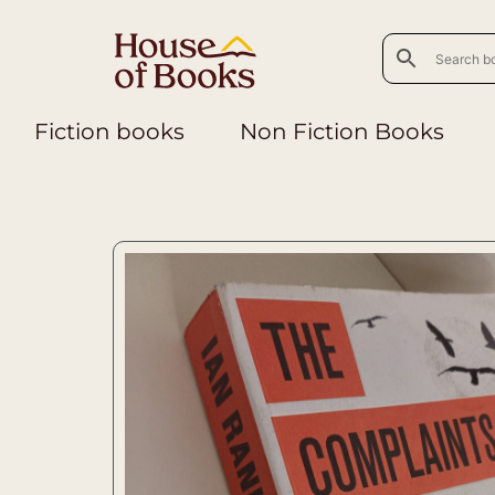
Fiction books
Non Fiction Books