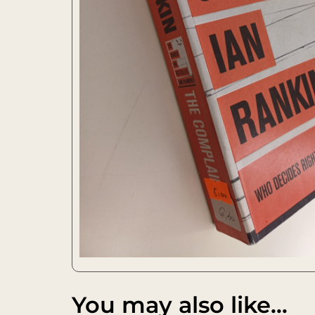
You may also like…