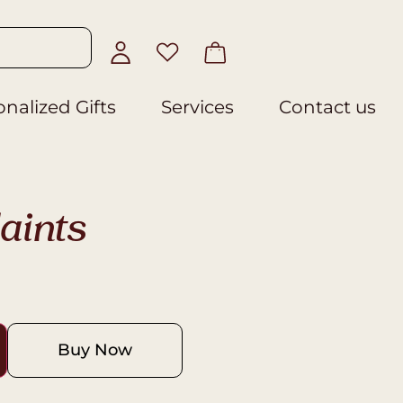
nalized Gifts
Services
Contact us
aints
Buy Now