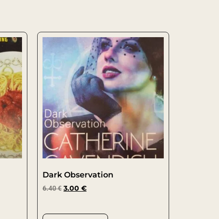
Dark Observation
6.40
€
3.00
€