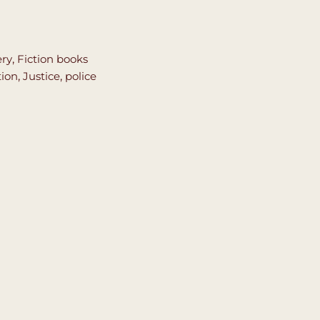
ery
,
Fiction books
tion
,
Justice
,
police