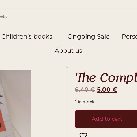
Children’s books
Ongoing Sale
Perso
About us
The Compl
6.40
€
5.00
€
1 in stock
Add to cart