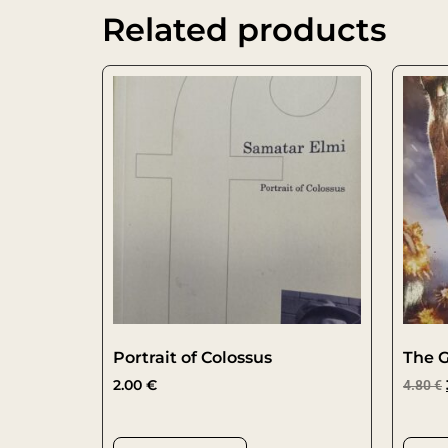
Related products
Portrait of Colossus
The G
2.00
€
4.80
€