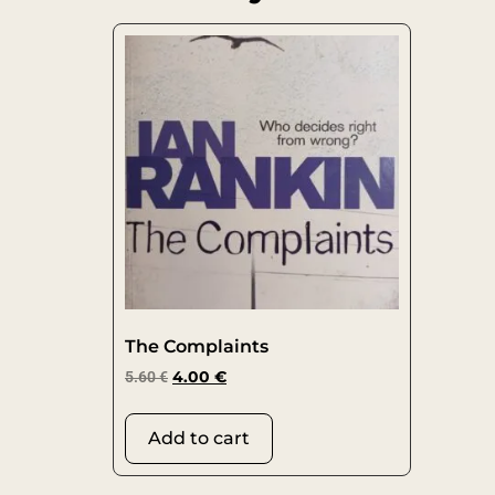
The Complaints
5.60
€
4.00
€
Add to cart