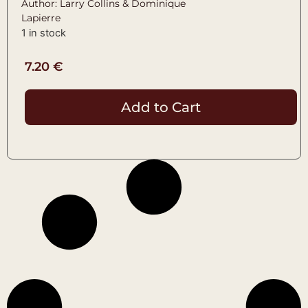
Author: Larry Collins & Dominique
Lapierre
1 in stock
7.20
€
Add to Cart