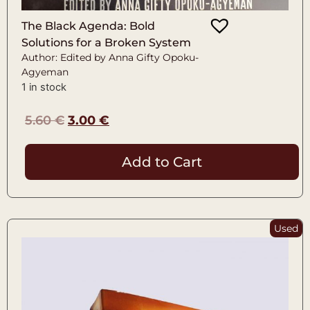
The Black Agenda: Bold
Solutions for a Broken System
Author: Edited by Anna Gifty Opoku-
Agyeman
1 in stock
5.60
€
3.00
€
Add to Cart
Used