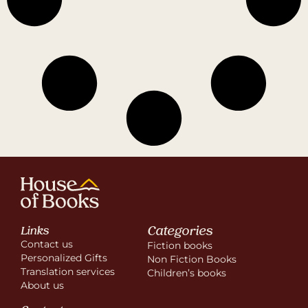
Categories
Links
Contact us
Fiction books
Personalized Gifts
Non Fiction Books
Translation services
Children’s books
About us