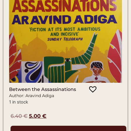
Between the Assassinations
Author: Aravind Adiga
1 in stock
6.40
€
5.00
€