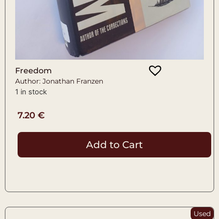
Freedom
Author: Jonathan Franzen
1 in stock
7.20
€
Add to Cart
Used