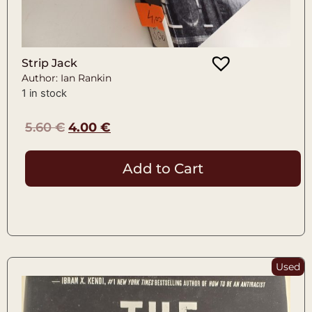
Strip Jack
Author: Ian Rankin
1 in stock
5.60
€
4.00
€
Add to Cart
Used