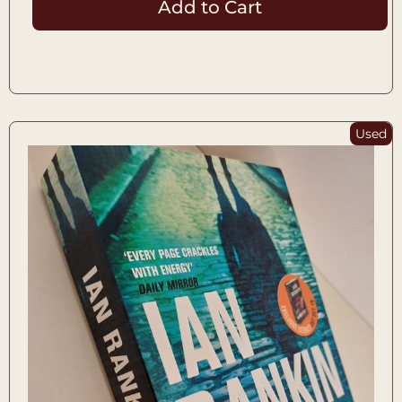
Add to Cart
Used