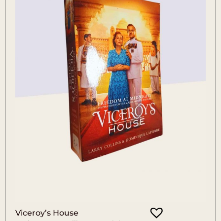
Viceroy’s House