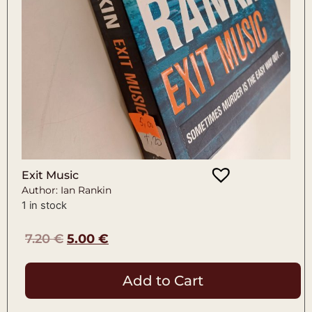
Exit Music
Author: Ian Rankin
1 in stock
7.20
€
5.00
€
Add to Cart