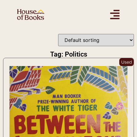
Tag: Politics
Used