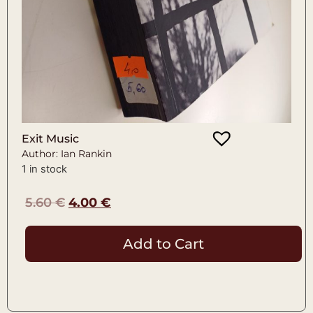
Exit Music
Author: Ian Rankin
1 in stock
5.60
€
4.00
€
Add to Cart