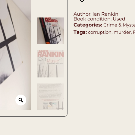
Author: Ian Rankin
Book condition: Used
Categories:
Crime & Myst
Tags:
corruption
,
murder
,
P