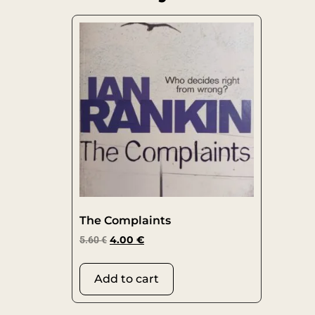
The Complaints
5.60
€
4.00
€
Add to cart