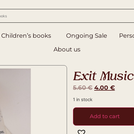
Children’s books
Ongoing Sale
Perso
About us
Exit Music
5.60
€
4.00
€
1 in stock
Add to cart