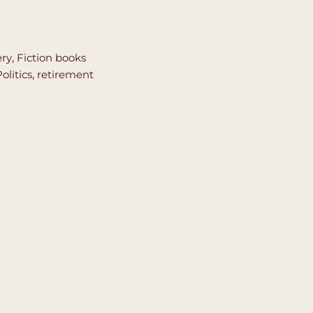
ery
,
Fiction books
olitics
,
retirement