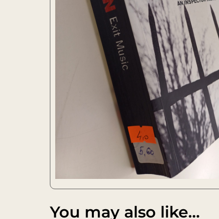
You may also like…