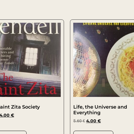
aint Zita Society
Life, the Universe and
Everything
4.00
€
5.60
€
4.00
€