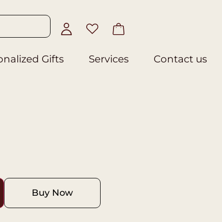
nalized Gifts
Services
Contact us
Buy Now