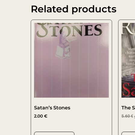
Related products
Satan’s Stones
The S
2.00
€
5.60
€