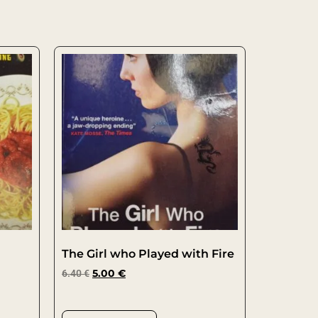
The Girl who Played with Fire
6.40
€
5.00
€