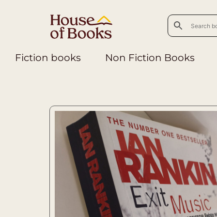
Fiction books
Non Fiction Books