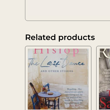
Related products