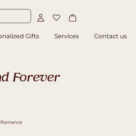
nalized Gifts
Services
Contact us
d Forever
,
Romance