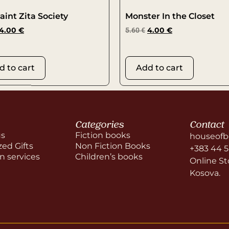
aint Zita Society
Monster In the Closet
4.00
€
5.60
€
4.00
€
d to cart
Add to cart
Categories
Contact
us
Fiction books
houseofb
zed Gifts
Non Fiction Books
+383 44 
on services
Children’s books
Online Sto
Kosova.