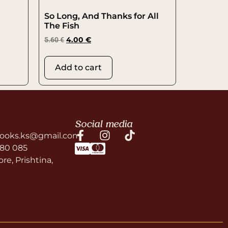
So Long, And Thanks for All
The Fish
5.60
€
4.00
€
Add to cart
Social media
ooks.ks@gmail.com
580 085
re, Prishtina,