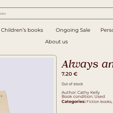
Children’s books
Ongoing Sale
Perso
About us
Always an
7.20
€
Out of stock
Author: Cathy Kelly
Book condition: Used
Categories:
Fiction books