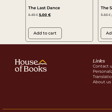
The Last Dance
The S
6.40
€
5.00
€
5.60
€
Add to cart
Ad
Links
Contact 
Personali
Translati
About us