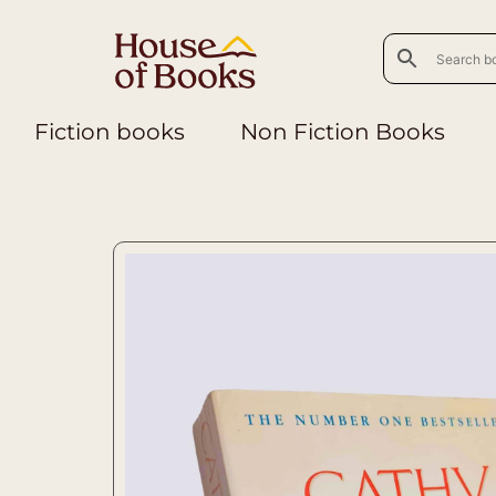
Fiction books
Non Fiction Books