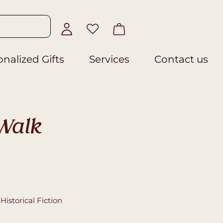
nalized Gifts
Services
Contact us
Walk
,
Historical Fiction