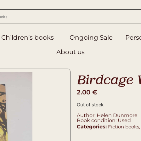
Children’s books
Ongoing Sale
Perso
About us
Birdcage 
2.00
€
Out of stock
Author: Helen Dunmore
Book condition: Used
Categories:
Fiction books