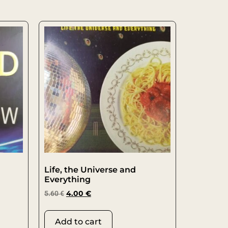
Life, the Universe and
Everything
5.60
€
4.00
€
Add to cart