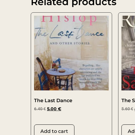
Related products
The Last Dance
The S
6.40
€
5.00
€
5.60
€
Add to cart
Ad