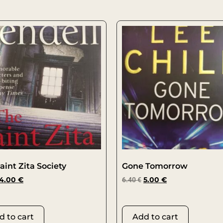
aint Zita Society
Gone Tomorrow
4.00
€
6.40
€
5.00
€
d to cart
Add to cart