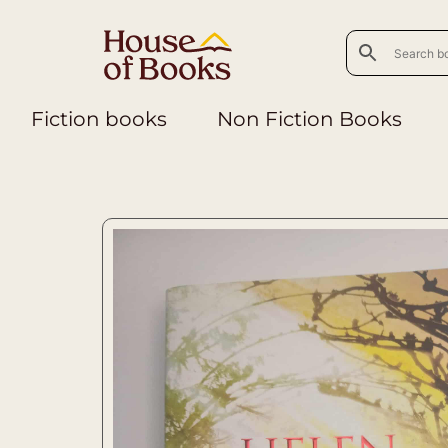
Fiction books
Non Fiction Books