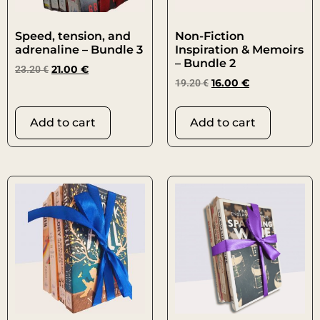
Speed, tension, and
Non-Fiction
adrenaline – Bundle 3
Inspiration & Memoirs
– Bundle 2
23.20
€
21.00
€
19.20
€
16.00
€
Add to cart
Add to cart