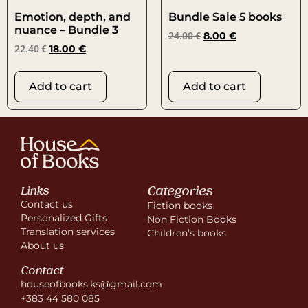
Emotion, depth, and
Bundle Sale 5 books
nuance – Bundle 3
24.00
€
8.00
€
22.40
€
18.00
€
Add to cart
Add to cart
Categories
Links
Contact us
Fiction books
Personalized Gifts
Non Fiction Books
Translation services
Children’s books
About us
Contact
houseofbooks.ks@gmail.com
+383 44 580 085