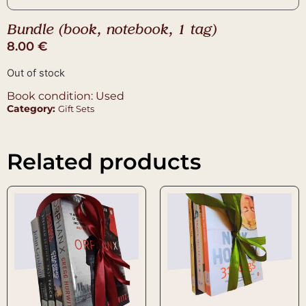
Bundle (book, notebook, 1 tag)
8.00
€
Out of stock
Book condition: Used
Category:
Gift Sets
Related products