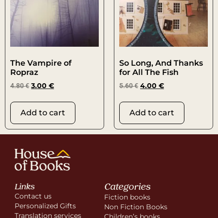
The Vampire of
So Long, And Thanks
Ropraz
for All The Fish
4.80
€
3.00
€
5.60
€
4.00
€
Add to cart
Add to cart
Categories
Links
Contact us
Fiction books
Personalized Gifts
Non Fiction Books
Translation services
Children’s books