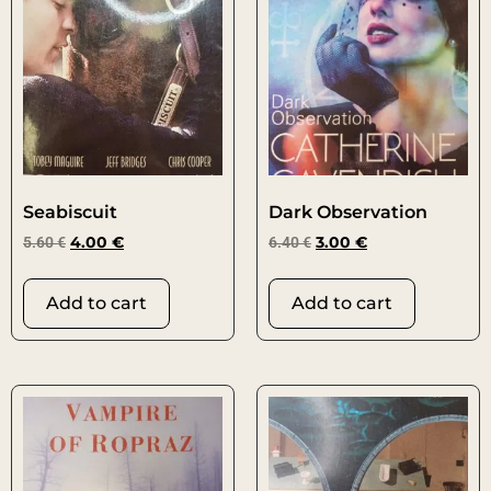
Seabiscuit
Dark Observation
5.60
€
4.00
€
6.40
€
3.00
€
Add to cart
Add to cart