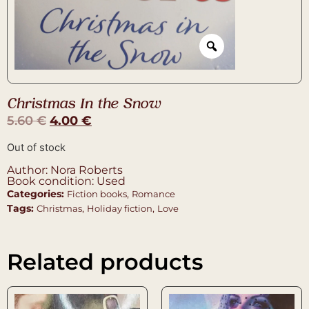
Christmas In the Snow
5.60
€
4.00
€
Out of stock
Author: Nora Roberts
Book condition: Used
Categories:
,
Fiction books
Romance
Tags:
,
,
Christmas
Holiday fiction
Love
Related products