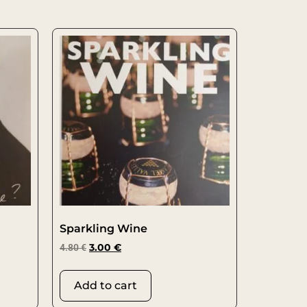
Sparkling Wine
4.80
€
3.00
€
Add to cart