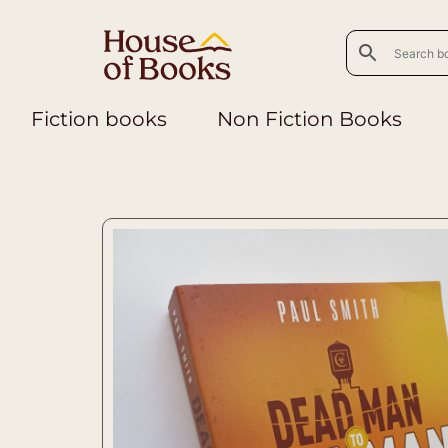
Fiction books
Non Fiction Books