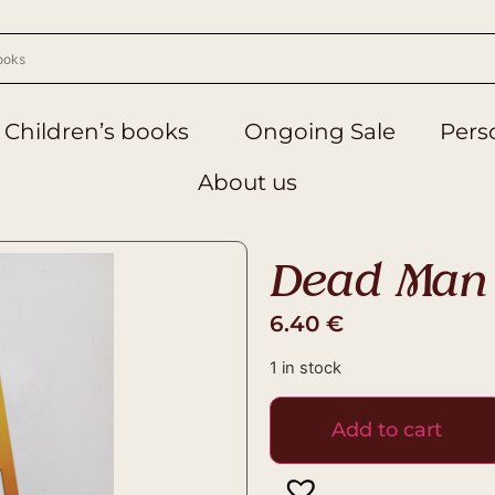
Children’s books
Ongoing Sale
Perso
About us
Dead Man 
6.40
€
1 in stock
Add to cart