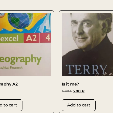
raphy A2
Is it me?
6.40
€
5.00
€
d to cart
Add to cart