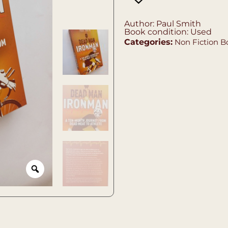
Author: Paul Smith
Book condition: Used
Categories:
Non Fiction B