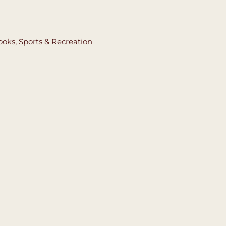
ooks
,
Sports & Recreation