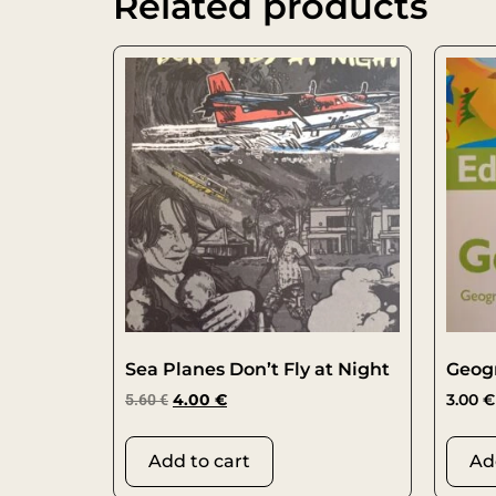
Related products
Sea Planes Don’t Fly at Night
Geog
5.60
€
4.00
€
3.00
€
Add to cart
Ad