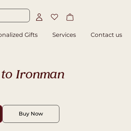
nalized Gifts
Services
Contact us
to Ironman
Buy Now