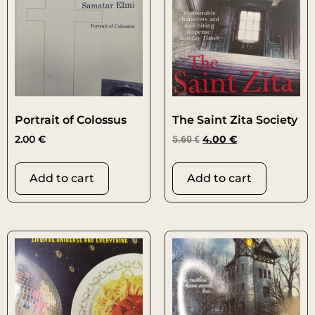
Portrait of Colossus
The Saint Zita Society
2.00
€
5.60
€
4.00
€
Add to cart
Add to cart