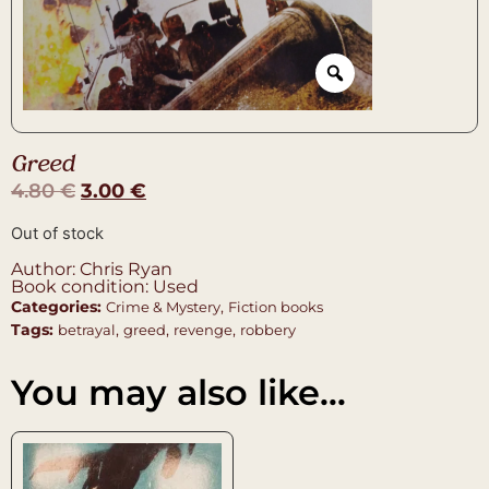
Greed
4.80
€
3.00
€
Out of stock
Author: Chris Ryan
Book condition: Used
Categories:
,
Crime & Mystery
Fiction books
Tags:
,
,
,
betrayal
greed
revenge
robbery
You may also like…