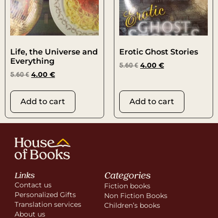
Life, the Universe and
Erotic Ghost Stories
Everything
5.60
€
4.00
€
5.60
€
4.00
€
Add to cart
Add to cart
Categories
Links
Contact us
Fiction books
Personalized Gifts
Non Fiction Books
Translation services
Children’s books
About us