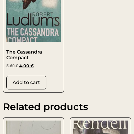
The Cassandra
Compact
5.60
€
4.00
€
Add to cart
Related products