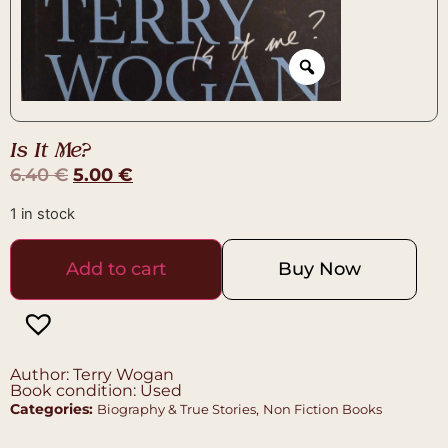
Is It Me?
6.40
€
5.00
€
1 in stock
Add to cart
Buy Now
Author: Terry Wogan
Book condition: Used
Categories:
,
Biography & True Stories
Non Fiction Books