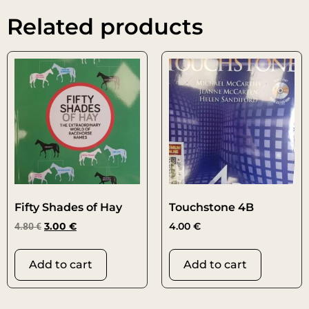
Related products
Fifty Shades of Hay
Touchstone 4B
4.80
€
3.00
€
4.00
€
Add to cart
Add to cart