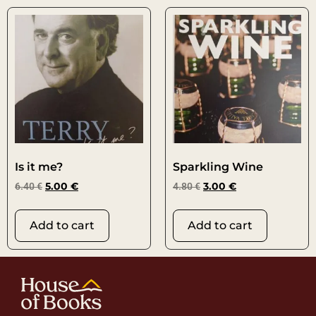
Is it me?
Sparkling Wine
6.40
€
5.00
€
4.80
€
3.00
€
Add to cart
Add to cart