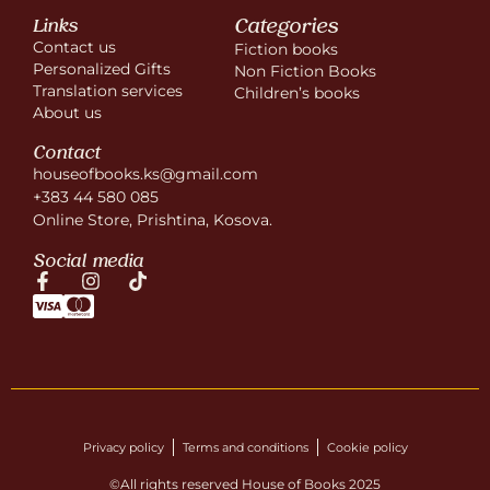
Categories
Links
Contact us
Fiction books
Personalized Gifts
Non Fiction Books
Translation services
Children’s books
About us
Contact
houseofbooks.ks@gmail.com
+383 44 580 085
Online Store, Prishtina, Kosova.
Social media
Privacy policy
Terms and conditions
Cookie policy
©All rights reserved House of Books 2025