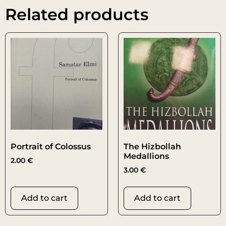
Related products
Portrait of Colossus
The Hizbollah
Medallions
2.00
€
3.00
€
Add to cart
Add to cart