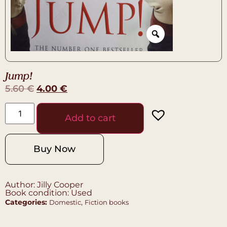
Jump!
5.60
€
4.00
€
Add to cart
Buy Now
Author: Jilly Cooper
Book condition: Used
Categories:
,
Domestic
Fiction books