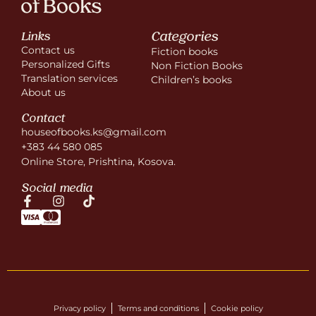
Categories
Links
Contact us
Fiction books
Personalized Gifts
Non Fiction Books
Translation services
Children’s books
About us
Contact
houseofbooks.ks@gmail.com
+383 44 580 085
Online Store, Prishtina, Kosova.
Social media
Privacy policy
Terms and conditions
Cookie policy