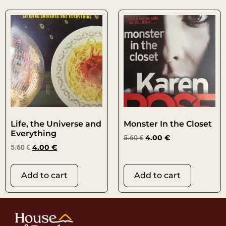
Life, the Universe and
Monster In the Closet
Everything
5.60
€
4.00
€
5.60
€
4.00
€
Add to cart
Add to cart