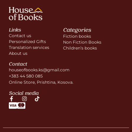
Categories
Links
Contact us
Fiction books
Personalized Gifts
Non Fiction Books
Translation services
Children’s books
About us
Contact
houseofbooks.ks@gmail.com
+383 44 580 085
Online Store, Prishtina, Kosova.
Social media