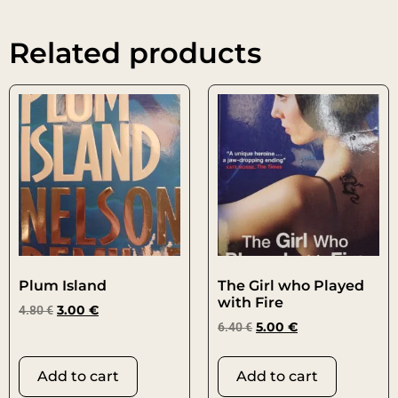
Related products
Plum Island
The Girl who Played
with Fire
4.80
€
3.00
€
6.40
€
5.00
€
Add to cart
Add to cart