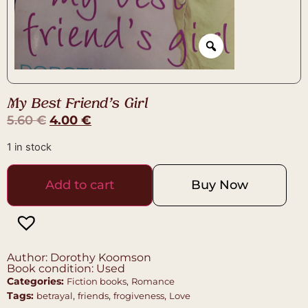
My Best Friend’s Girl
5.60
€
4.00
€
1 in stock
Add to cart
Buy Now
Author: Dorothy Koomson
Book condition: Used
Categories:
,
Fiction books
Romance
Tags:
,
,
,
betrayal
friends
frogiveness
Love