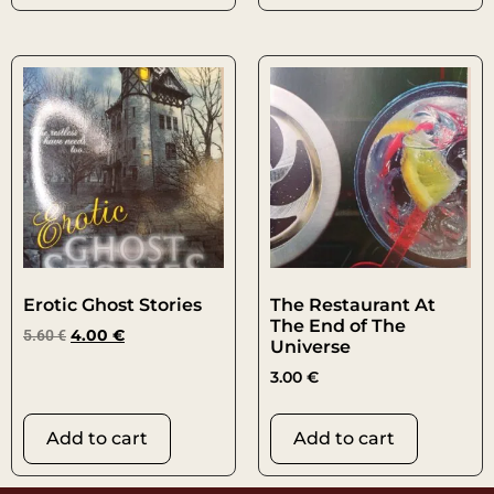
Erotic Ghost Stories
The Restaurant At
The End of The
5.60
€
4.00
€
Universe
3.00
€
Add to cart
Add to cart