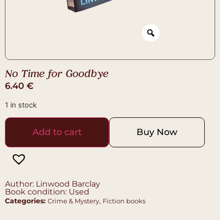
No Time for Goodbye
6.40
€
1 in stock
Add to cart
Buy Now
Author: Linwood Barclay
Book condition: Used
Categories:
,
Crime & Mystery
Fiction books