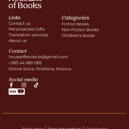
Categories
Links
Contact us
Fiction books
Personalized Gifts
Non Fiction Books
Translation services
Children’s books
About us
Contact
houseofbooks.ks@gmail.com
+383 44 580 085
Online Store, Prishtina, Kosova.
Social media
Privacy policy
Terms and conditions
Cookie policy