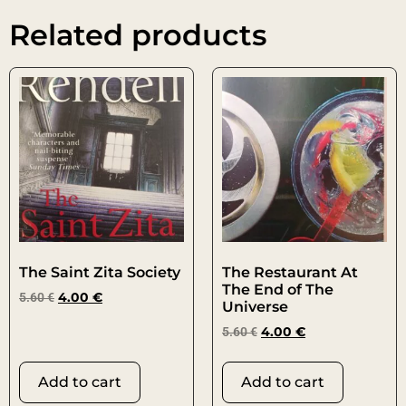
Related products
The Saint Zita Society
The Restaurant At
The End of The
5.60
€
4.00
€
Universe
5.60
€
4.00
€
Add to cart
Add to cart