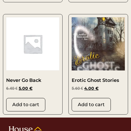
Never Go Back
Erotic Ghost Stories
6.40
€
5.00
€
5.60
€
4.00
€
Add to cart
Add to cart