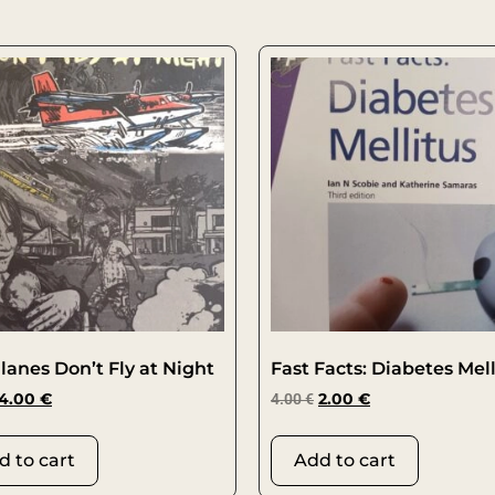
lanes Don’t Fly at Night
Fast Facts: Diabetes Mell
4.00
€
4.00
€
2.00
€
d to cart
Add to cart