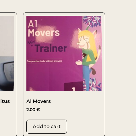
itus
A1 Movers
2.00
€
Add to cart