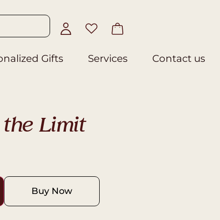
nalized Gifts
Services
Contact us
the Limit
Buy Now