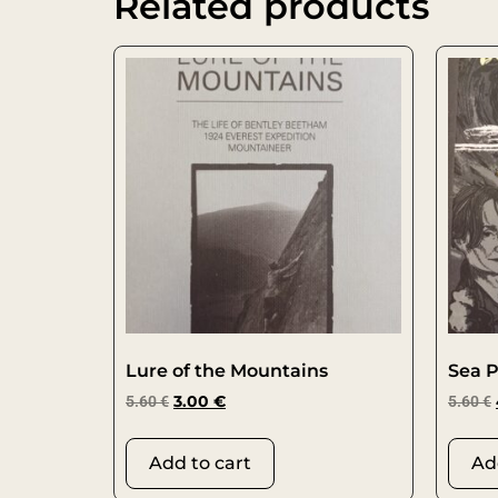
Related products
Lure of the Mountains
Sea P
5.60
€
3.00
€
5.60
€
Add to cart
Ad