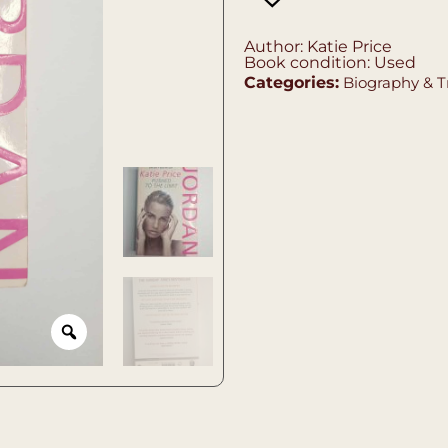
Author: Katie Price
Book condition: Used
Categories:
Biography & T