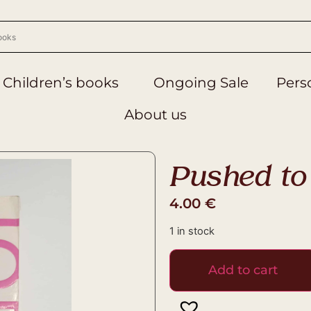
Children’s books
Ongoing Sale
Perso
About us
Pushed to 
4.00
€
1 in stock
Add to cart