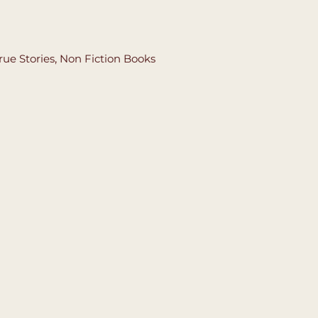
rue Stories
,
Non Fiction Books