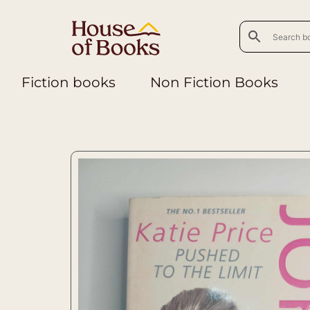
Fiction books
Non Fiction Books