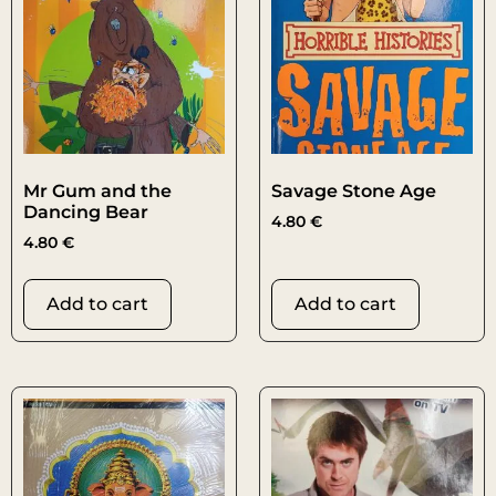
Mr Gum and the
Savage Stone Age
Dancing Bear
4.80
€
4.80
€
Add to cart
Add to cart