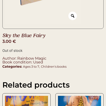
Sky the Blue Fairy
3.00
€
Out of stock
Author: Rainbow Magic
Book condition: Used
Categories:
,
Ages 3 to 7
Children's books
Related products