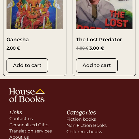
Ganesha
The Lost Predator
2.00
€
4.00
€
3.00
€
Add to cart
Add to cart
Categories
Links
Contact us
Fiction books
Personalized Gifts
Non Fiction Books
Translation services
Children’s books
About us