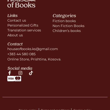
Categories
Links
Contact us
Fiction books
Personalized Gifts
Non Fiction Books
Translation services
Children’s books
About us
Contact
houseofbooks.ks@gmail.com
+383 44 580 085
Online Store, Prishtina, Kosova.
Social media