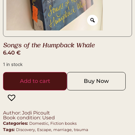
Songs of the Humpback Whale
6.40
€
1 in stock
Add to cart
Buy Now
Author: Jodi Picoult
Book condition: Used
Categories:
,
Domestic
Fiction books
Tags:
,
,
,
Discovery
Escape
marriage
trauma