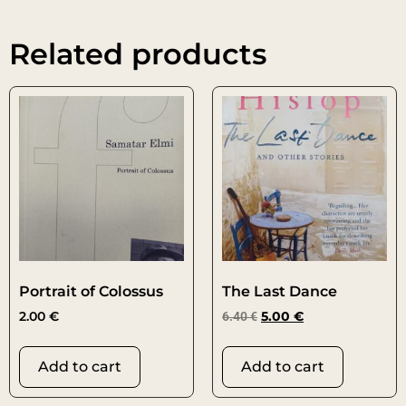
Related products
Portrait of Colossus
The Last Dance
2.00
€
6.40
€
5.00
€
Add to cart
Add to cart