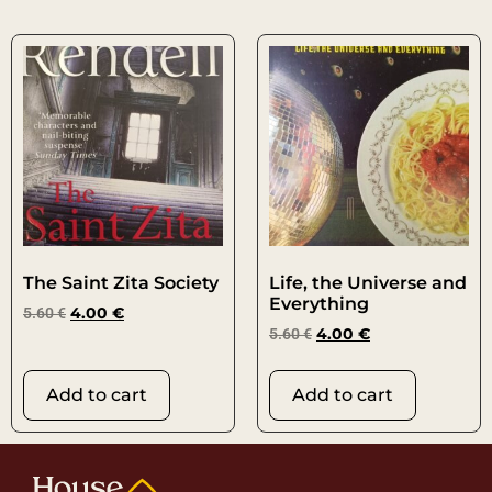
The Saint Zita Society
Life, the Universe and
Everything
5.60
€
4.00
€
5.60
€
4.00
€
Add to cart
Add to cart