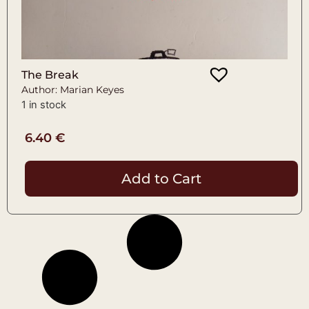
The Break
Author: Marian Keyes
1 in stock
6.40
€
Add to Cart