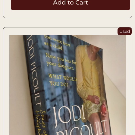
Add to Cart
Used