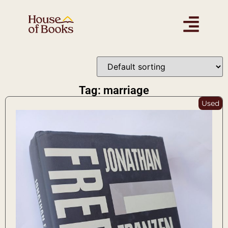
Tag: marriage
Used