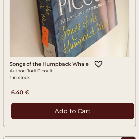
Songs of the Humpback Whale
Author: Jodi Picoult
1 in stock
6.40
€
Add to Cart