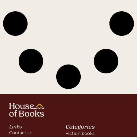
Categories
Links
Contact us
Fiction books