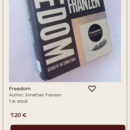
Freedom
Author: Jonathan Franzen
1 in stock
7.20
€