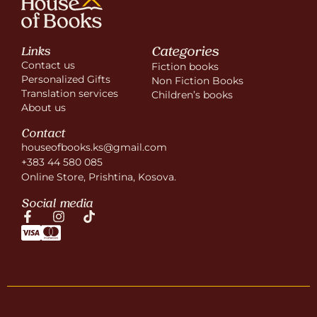
Categories
Links
Contact us
Fiction books
Personalized Gifts
Non Fiction Books
Translation services
Children’s books
About us
Contact
houseofbooks.ks@gmail.com
+383 44 580 085
Online Store, Prishtina, Kosova.
Social media