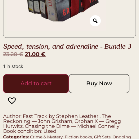
Speed, tension, and adrenaline – Bundle 3
23.20
€
21.00
€
1 in stock
Add to cart
Buy Now
Author: Fast Track by Stephen Leather , The
Reckoning — John Grisham, Orphan X — Gregg
Hurwitz, Chasing the Dime — Michael Connelly
Book condition: Used
Categories:
,
,
,
Crime & Mystery
Fiction books
Gift Sets
Ongoing