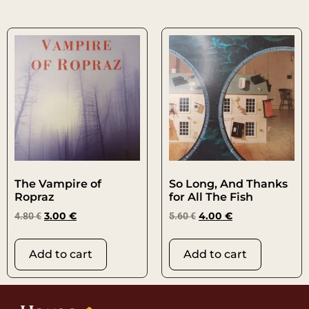
The Vampire of
So Long, And Thanks
Ropraz
for All The Fish
4.80
€
3.00
€
5.60
€
4.00
€
Add to cart
Add to cart