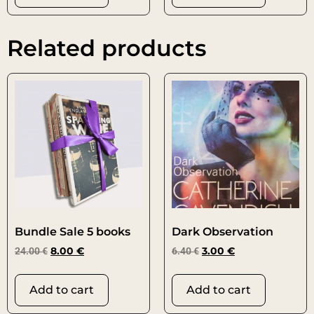
Related products
Bundle Sale 5 books
Dark Observation
24.00
€
8.00
€
6.40
€
3.00
€
Add to cart
Add to cart