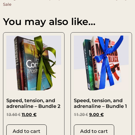
Sale
You may also like…
Speed, tension, and
Speed, tension, and
adrenaline – Bundle 2
adrenaline – Bundle 1
13.60
€
11.00
€
11.20
€
9.00
€
Add to cart
Add to cart