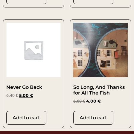
Never Go Back
So Long, And Thanks
for All The Fish
6.40
€
5.00
€
5.60
€
4.00
€
Add to cart
Add to cart