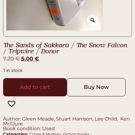
The Sands of Sakkara / The Snow Falcon
/ Tripwire / Donor
7.20
€
5.00
€
1 in stock
Add to cart
Buy Now
Author: Gleen Meade, Stuart Harrison, Lee Child, Ken
McClure
Book condition: Used
Categories:
,
Crime & Mystery
Fiction books