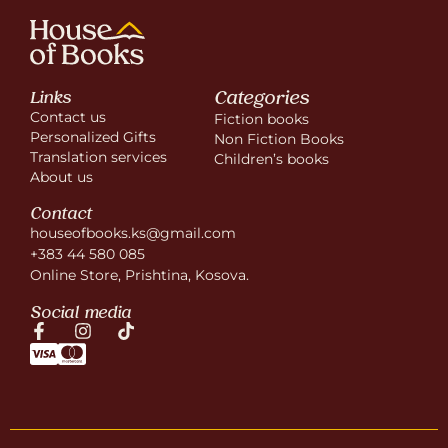
Categories
Links
Contact us
Fiction books
Personalized Gifts
Non Fiction Books
Translation services
Children’s books
About us
Contact
houseofbooks.ks@gmail.com
+383 44 580 085
Online Store, Prishtina, Kosova.
Social media