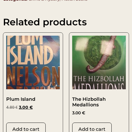
Related products
Plum Island
The Hizbollah
Medallions
4.80
€
3.00
€
3.00
€
Add to cart
Add to cart