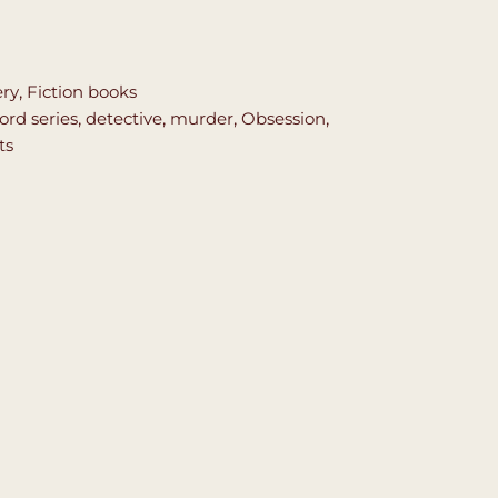
ery
,
Fiction books
ord series
,
detective
,
murder
,
Obsession
,
ts