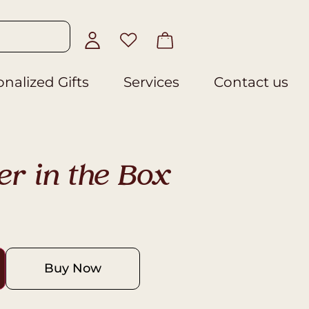
nalized Gifts
Services
Contact us
er in the Box
Buy Now