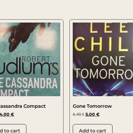
Cassandra Compact
Gone Tomorrow
4.00
€
6.40
€
5.00
€
d to cart
Add to cart