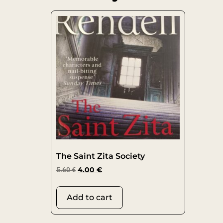
The Saint Zita Society
5.60
€
4.00
€
Add to cart