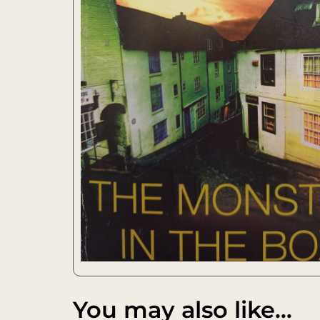
You may also like…