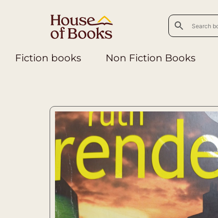
Fiction books
Non Fiction Books