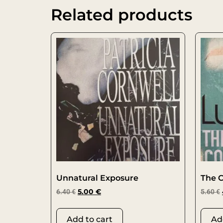
Related products
Unnatural Exposure
The 
6.40
€
5.00
€
5.60
€
Add to cart
Ad