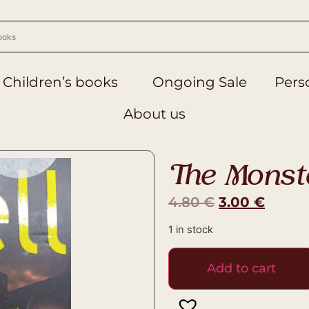
Children’s books
Ongoing Sale
Perso
About us
The Monst
4.80
€
3.00
€
1 in stock
Add to cart