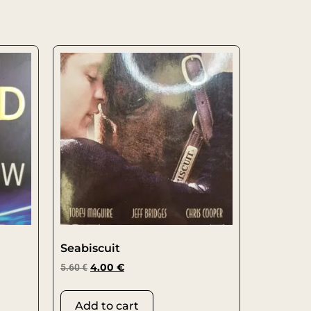
Seabiscuit
5.60
€
4.00
€
Add to cart