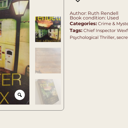
Author: Ruth Rendell
Book condition: Used
Categories:
Crime & Myst
Tags:
Chief Inspector Wexf
Psychological Thriller
,
secre