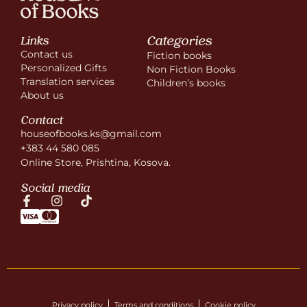
Categories
Links
Contact us
Fiction books
Personalized Gifts
Non Fiction Books
Translation services
Children’s books
About us
Contact
houseofbooks.ks@gmail.com
+383 44 580 085
Online Store, Prishtina, Kosova.
Social media
Privacy policy
Terms and conditions
Cookie policy