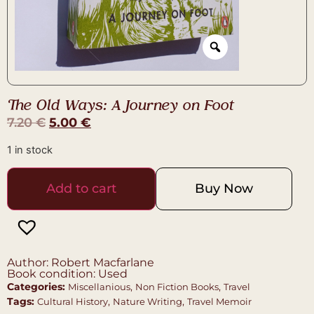
The Old Ways: A Journey on Foot
7.20
€
5.00
€
1 in stock
Add to cart
Buy Now
Author: Robert Macfarlane
Book condition: Used
Categories:
,
,
Miscellanious
Non Fiction Books
Travel
Tags:
,
,
Cultural History
Nature Writing
Travel Memoir