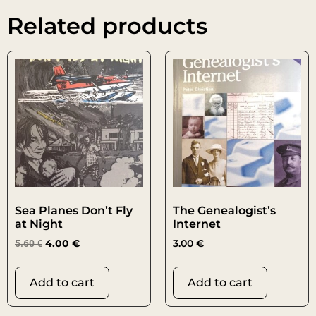
Related products
Sea Planes Don’t Fly
The Genealogist’s
at Night
Internet
5.60
€
4.00
€
3.00
€
Add to cart
Add to cart