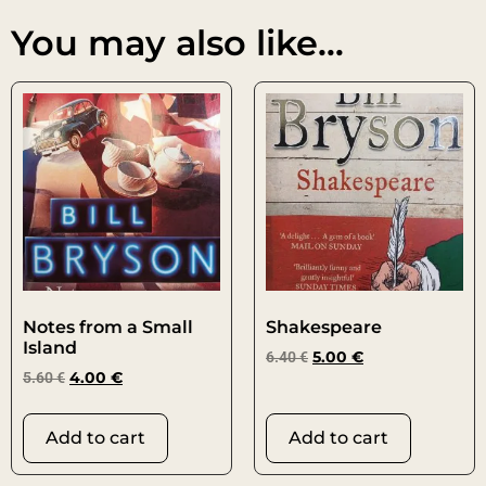
You may also like…
Notes from a Small
Shakespeare
Island
6.40
€
5.00
€
5.60
€
4.00
€
Add to cart
Add to cart