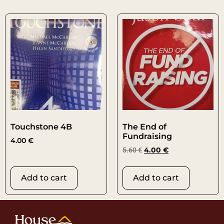
Touchstone 4B
The End of
Fundraising
4.00
€
5.60
€
4.00
€
Add to cart
Add to cart