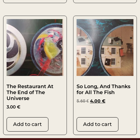
The Restaurant At
So Long, And Thanks
The End of The
for All The Fish
Universe
5.60
€
4.00
€
3.00
€
Add to cart
Add to cart