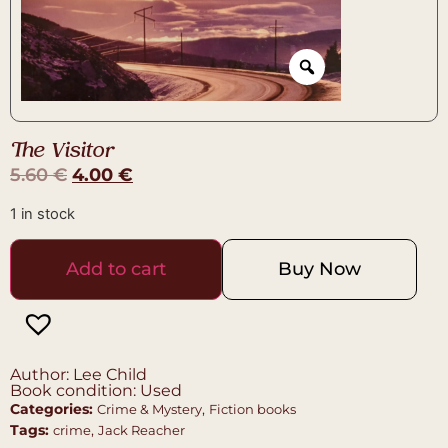
The Visitor
5.60
€
4.00
€
1 in stock
Add to cart
Buy Now
Author: Lee Child
Book condition: Used
Categories:
,
Crime & Mystery
Fiction books
Tags:
,
crime
Jack Reacher