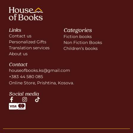
Categories
Links
Contact us
Fiction books
Personalized Gifts
Non Fiction Books
Translation services
Children’s books
About us
Contact
houseofbooks.ks@gmail.com
+383 44 580 085
Online Store, Prishtina, Kosova.
Social media