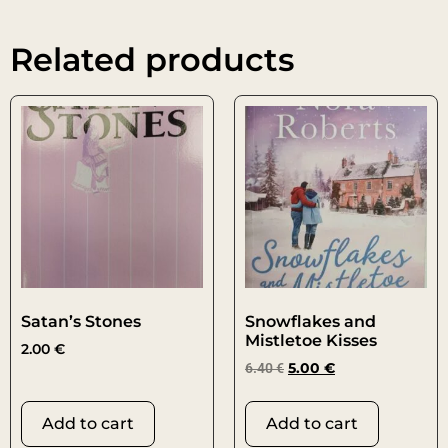
Related products
Satan’s Stones
Snowflakes and
Mistletoe Kisses
2.00
€
6.40
€
5.00
€
Add to cart
Add to cart