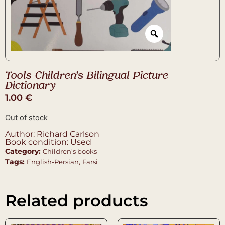
Tools Children’s Bilingual Picture
Dictionary
1.00
€
Out of stock
Author: Richard Carlson
Book condition: Used
Category:
Children's books
Tags:
,
English-Persian
Farsi
Related products