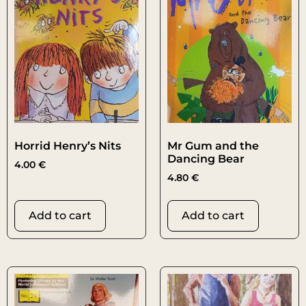
Horrid Henry’s Nits
Mr Gum and the
Dancing Bear
4.00
€
4.80
€
Add to cart
Add to cart