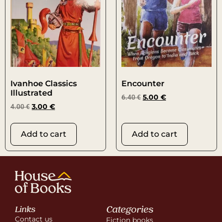
Ivanhoe Classics
Encounter
Illustrated
6.40
€
5.00
€
4.00
€
3.00
€
Add to cart
Add to cart
Categories
Links
Contact us
Fiction books