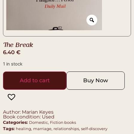
The Break
6.40
€
1 in stock
Add to cart
Buy Now
Author: Marian Keyes
Book condition: Used
Categories:
,
Domestic
Fiction books
Tags:
,
,
,
healing
marriage
relationships
self-discovery