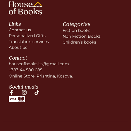
Categories
Links
Contact us
Fiction books
Personalized Gifts
Non Fiction Books
Translation services
Children’s books
About us
Contact
houseofbooks.ks@gmail.com
+383 44 580 085
Online Store, Prishtina, Kosova.
Social media