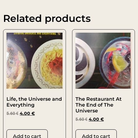
Related products
Life, the Universe and
The Restaurant At
Everything
The End of The
Universe
5.60
€
4.00
€
5.60
€
4.00
€
Add to cart
Add to cart