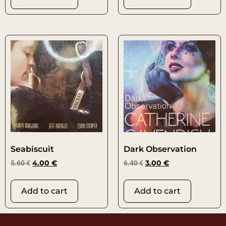
Seabiscuit
Dark Observation
5.60
€
4.00
€
6.40
€
3.00
€
Add to cart
Add to cart