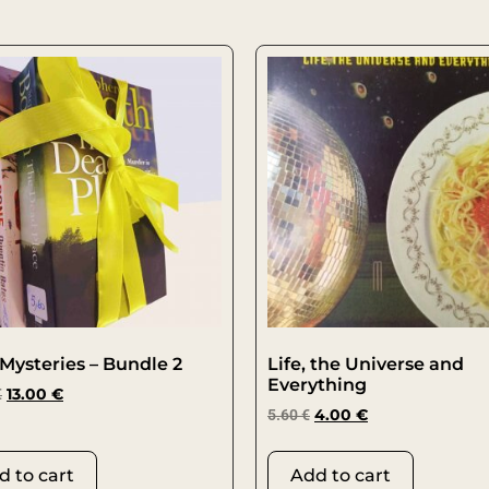
Mysteries – Bundle 2
Life, the Universe and
Everything
€
13.00
€
5.60
€
4.00
€
d to cart
Add to cart