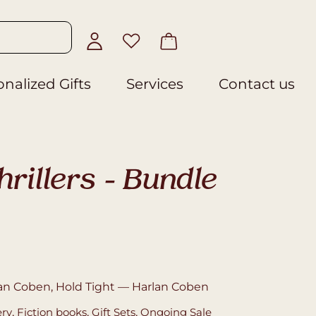
nalized Gifts
Services
Contact us
rillers – Bundle
an Coben, Hold Tight — Harlan Coben
ery
,
Fiction books
,
Gift Sets
,
Ongoing Sale