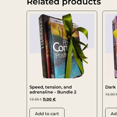
Related products
Speed, tension, and
Dark 
adrenaline – Bundle 2
16.00
13.60
€
11.00
€
Add to cart
Ad