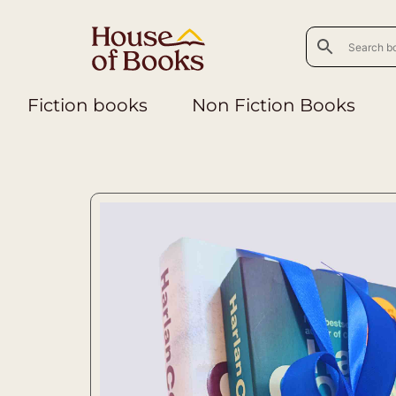
Fiction books
Non Fiction Books