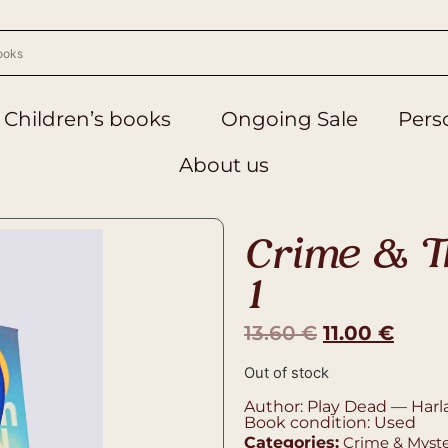
Children’s books
Ongoing Sale
Perso
About us
Crime & Th
1
13.60
€
11.00
€
Out of stock
Author: Play Dead — Harl
Book condition: Used
Categories:
Crime & Myst