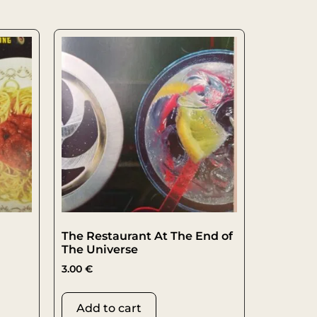
The Restaurant At The End of
The Universe
3.00
€
Add to cart