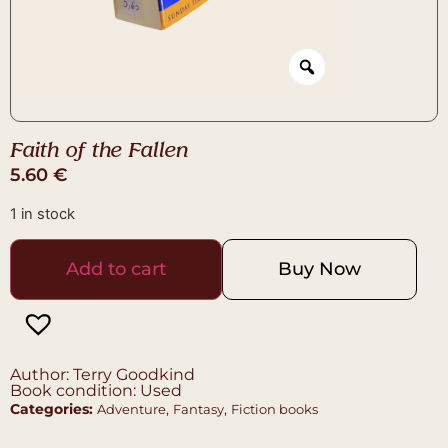
Faith of the Fallen
5.60
€
1 in stock
Add to cart
Buy Now
Author: Terry Goodkind
Book condition: Used
Categories:
,
,
Adventure
Fantasy
Fiction books