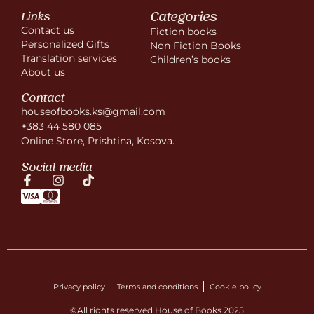
Categories
Links
Contact us
Fiction books
Personalized Gifts
Non Fiction Books
Translation services
Children’s books
About us
Contact
houseofbooks.ks@gmail.com
+383 44 580 085
Online Store, Prishtina, Kosova.
Social media
Privacy policy
Terms and conditions
Cookie policy
©All rights reserved House of Books 2025