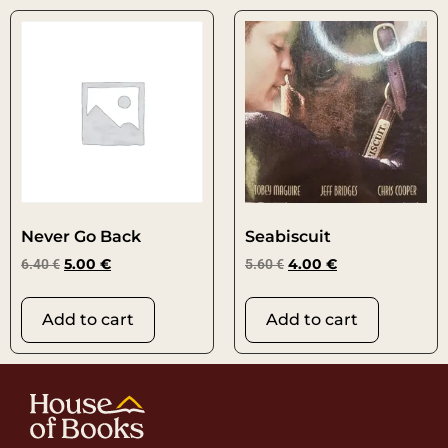
Never Go Back
Seabiscuit
6.40
€
5.00
€
5.60
€
4.00
€
Add to cart
Add to cart