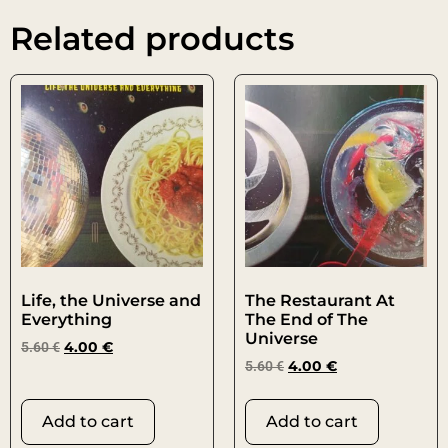
Related products
Life, the Universe and
The Restaurant At
Everything
The End of The
Universe
5.60
€
4.00
€
5.60
€
4.00
€
Add to cart
Add to cart