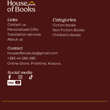
Categories
Links
Contact us
Fiction books
Personalized Gifts
Non Fiction Books
Translation services
Children’s books
About us
Contact
houseofbooks.ks@gmail.com
+383 44 580 085
Online Store, Prishtina, Kosova.
Social media