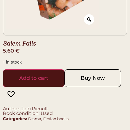
Salem Falls
5.60
€
1 in stock
Add to cart
Buy Now
Author: Jodi Picoult
Book condition: Used
Categories:
,
Drama
Fiction books