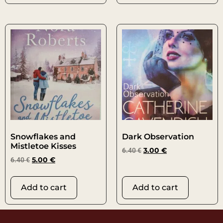
Snowflakes and
Dark Observation
Mistletoe Kisses
6.40
€
3.00
€
6.40
€
5.00
€
Add to cart
Add to cart