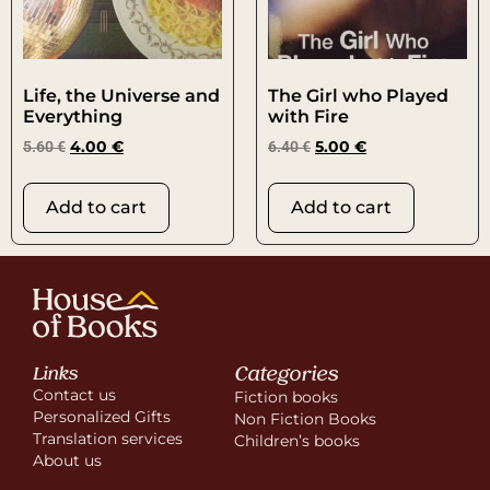
Life, the Universe and
The Girl who Played
Everything
with Fire
5.60
€
4.00
€
6.40
€
5.00
€
Add to cart
Add to cart
Categories
Links
Contact us
Fiction books
Personalized Gifts
Non Fiction Books
Translation services
Children’s books
About us