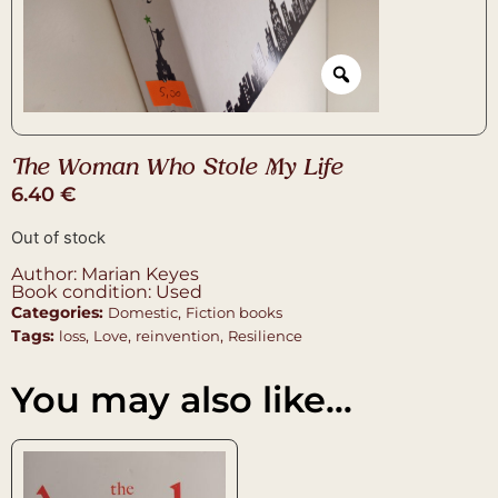
The Woman Who Stole My Life
6.40
€
Out of stock
Author: Marian Keyes
Book condition: Used
Categories:
,
Domestic
Fiction books
Tags:
,
,
,
loss
Love
reinvention
Resilience
You may also like…