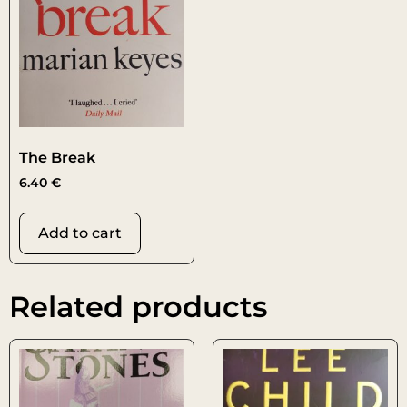
The Break
6.40
€
Add to cart
Related products