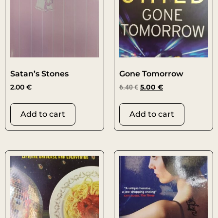
Satan’s Stones
Gone Tomorrow
2.00
€
6.40
€
5.00
€
Add to cart
Add to cart