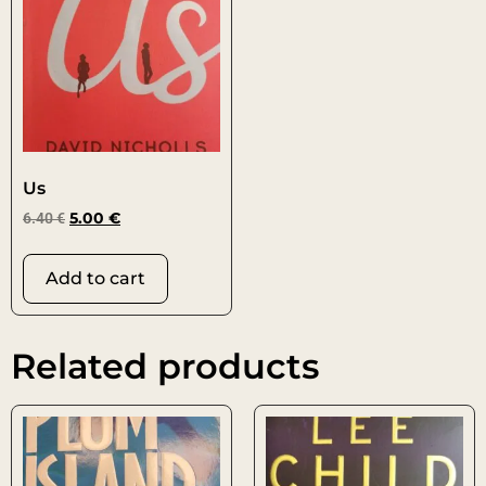
Us
6.40
€
5.00
€
Add to cart
Related products