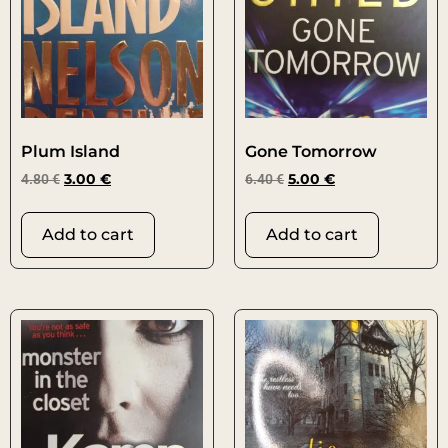
Plum Island
Gone Tomorrow
4.80
€
3.00
€
6.40
€
5.00
€
Add to cart
Add to cart