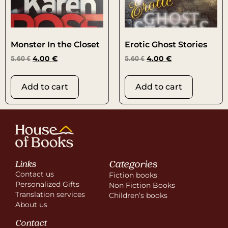
Monster In the Closet
Erotic Ghost Stories
5.60
€
4.00
€
5.60
€
4.00
€
Add to cart
Add to cart
Categories
Links
Contact us
Fiction books
Personalized Gifts
Non Fiction Books
Translation services
Children’s books
About us
Contact