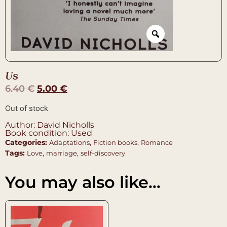
Us
6.40
€
5.00
€
Out of stock
Author: David Nicholls
Book condition: Used
Categories:
,
,
Adaptations
Fiction books
Romance
Tags:
,
,
Love
marriage
self-discovery
You may also like…